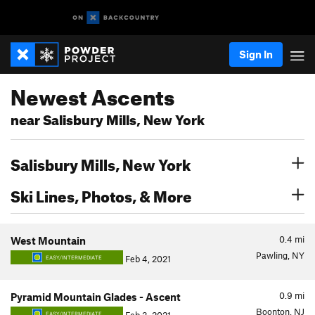
Sign In
Newest Ascents
near Salisbury Mills, New York
Salisbury Mills, New York
Ski Lines, Photos, & More
0.4
mi
West Mountain
Pawling, NY
Feb 4, 2021
EASY/INTERMEDIATE
0.9
mi
Pyramid Mountain Glades - Ascent
Boonton, NJ
EASY/INTERMEDIATE