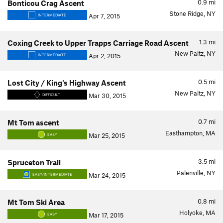
0.9
mi
Bonticou Crag Ascent
Stone Ridge, NY
Apr 7, 2015
INTERMEDIATE
1.3
mi
Coxing Creek to Upper Trapps Carriage Road Ascent
New Paltz, NY
Apr 2, 2015
INTERMEDIATE
0.5
mi
Lost City / King's Highway Ascent
New Paltz, NY
Mar 30, 2015
DIFFICULT
0.7
mi
Mt Tom ascent
Easthampton, MA
Mar 25, 2015
EASY
3.5
mi
Spruceton Trail
Palenville, NY
Mar 24, 2015
EASY/INTERMEDIATE
0.8
mi
Mt Tom Ski Area
Holyoke, MA
Mar 17, 2015
EASY