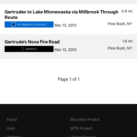
4.6
mi
Gertrudes to Lake Minnewaska via Millbrook Through
Route
Pine Bush, NY
Mar 13, 2015
INTERMEDIATE/DIFFICULT
1.6
mi
Gertrude's Nose Fire Road
Pine Bush, NY
Mar 13, 2015
DIFFICULT
Page 1 of 1
About
Mountain Project
Help
MTB Project
Widgets
Hiking Project