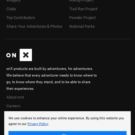
Clubs
Trail Run Project
Top Contributors
Powder Project
Share Your Adventures & Photos
National Parks
onX products are built by adventurers, for adventurers.
We believe that every adventurer needs to know where to
go, to know where they stand, and to be able to share
their experiences.
About onX
Careers
We use cookies to enhance your online experience. By using this website you
agree to our
Privacy Policy
.