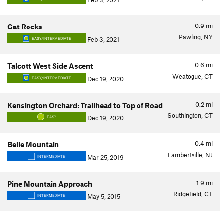
Feb 3, 2021
0.9
mi
Cat Rocks
Pawling, NY
Feb 3, 2021
EASY/INTERMEDIATE
0.6
mi
Talcott West Side Ascent
Weatogue, CT
Dec 19, 2020
EASY/INTERMEDIATE
0.2
mi
Kensington Orchard: Trailhead to Top of Road
Southington, CT
Dec 19, 2020
EASY
0.4
mi
Belle Mountain
Lambertville, NJ
Mar 25, 2019
INTERMEDIATE
1.9
mi
Pine Mountain Approach
Ridgefield, CT
May 5, 2015
INTERMEDIATE