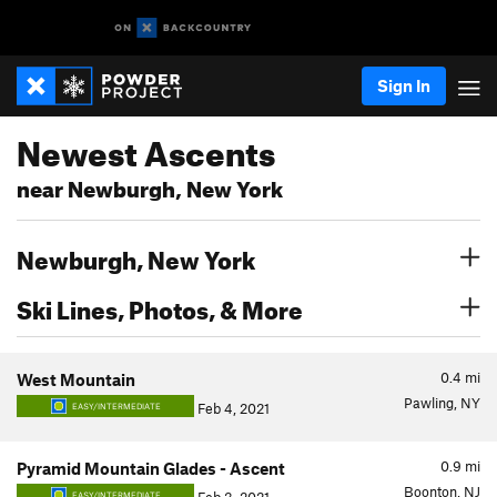
Sign In
Newest Ascents
near Newburgh, New York
Newburgh, New York
Ski Lines, Photos, & More
0.4
mi
West Mountain
Pawling, NY
Feb 4, 2021
EASY/INTERMEDIATE
0.9
mi
Pyramid Mountain Glades - Ascent
Boonton, NJ
EASY/INTERMEDIATE