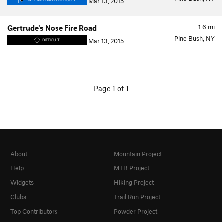
Mar 13, 2015
INTERMEDIATE/DIFFICULT
1.6
mi
Gertrude's Nose Fire Road
Pine Bush, NY
Mar 13, 2015
DIFFICULT
Page 1 of 1
About
Mountain Project
Help
MTB Project
Widgets
Hiking Project
Clubs
Trail Run Project
Top Contributors
Powder Project