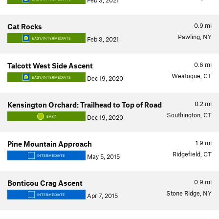
Feb 3, 2021
0.9
mi
Cat Rocks
Pawling, NY
Feb 3, 2021
EASY/INTERMEDIATE
0.6
mi
Talcott West Side Ascent
Weatogue, CT
Dec 19, 2020
EASY/INTERMEDIATE
0.2
mi
Kensington Orchard: Trailhead to Top of Road
Southington, CT
Dec 19, 2020
EASY
1.9
mi
Pine Mountain Approach
Ridgefield, CT
May 5, 2015
INTERMEDIATE
0.9
mi
Bonticou Crag Ascent
Stone Ridge, NY
Apr 7, 2015
INTERMEDIATE