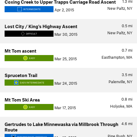
1.3
mi
Coxing Creek to Upper Trapps Carriage Road Ascent
New Paltz, NY
Apr 2, 2015
INTERMEDIATE
0.5
mi
Lost City / King's Highway Ascent
New Paltz, NY
Mar 30, 2015
DIFFICULT
0.7
mi
Mt Tom ascent
Easthampton, MA
Mar 25, 2015
EASY
3.5
mi
Spruceton Trail
Palenville, NY
Mar 24, 2015
EASY/INTERMEDIATE
0.8
mi
Mt Tom Ski Area
Holyoke, MA
Mar 17, 2015
EASY
4.6
mi
Gertrudes to Lake Minnewaska via Millbrook Through
Route
Pine Bush, NY