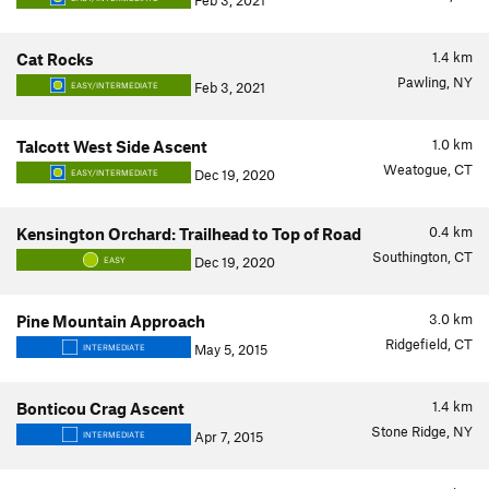
Feb 3, 2021
1.4
km
Cat Rocks
Pawling, NY
Feb 3, 2021
EASY/INTERMEDIATE
1.0
km
Talcott West Side Ascent
Weatogue, CT
Dec 19, 2020
EASY/INTERMEDIATE
0.4
km
Kensington Orchard: Trailhead to Top of Road
Southington, CT
Dec 19, 2020
EASY
3.0
km
Pine Mountain Approach
Ridgefield, CT
May 5, 2015
INTERMEDIATE
1.4
km
Bonticou Crag Ascent
Stone Ridge, NY
Apr 7, 2015
INTERMEDIATE