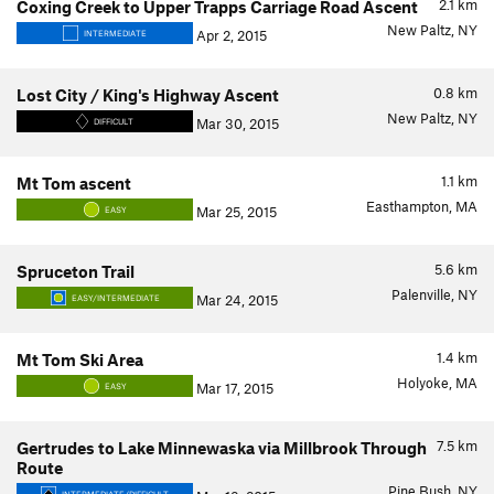
2.1
km
Coxing Creek to Upper Trapps Carriage Road Ascent
New Paltz, NY
Apr 2, 2015
INTERMEDIATE
0.8
km
Lost City / King's Highway Ascent
New Paltz, NY
Mar 30, 2015
DIFFICULT
1.1
km
Mt Tom ascent
Easthampton, MA
Mar 25, 2015
EASY
5.6
km
Spruceton Trail
Palenville, NY
Mar 24, 2015
EASY/INTERMEDIATE
1.4
km
Mt Tom Ski Area
Holyoke, MA
Mar 17, 2015
EASY
7.5
km
Gertrudes to Lake Minnewaska via Millbrook Through
Route
Pine Bush, NY