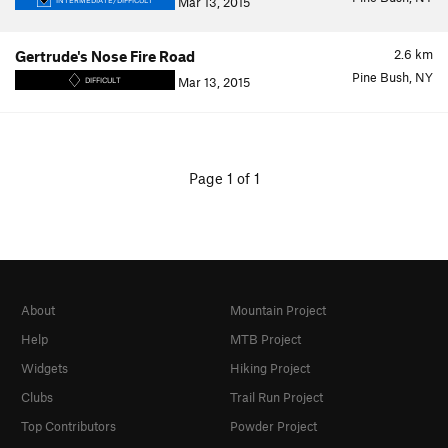
Mar 13, 2015
INTERMEDIATE/DIFFICULT
2.6
km
Gertrude's Nose Fire Road
Pine Bush, NY
Mar 13, 2015
DIFFICULT
Page 1 of 1
About
Mountain Project
Help
MTB Project
Widgets
Hiking Project
Clubs
Trail Run Project
Top Contributors
Powder Project