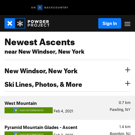
Sign In
Newest Ascents
near New Windsor, New York
New Windsor, New York
Ski Lines, Photos, & More
0.7
km
West Mountain
Pawling, NY
Feb 4, 2021
EASY/INTERMEDIATE
1.4
km
Pyramid Mountain Glades - Ascent
Boonton, NJ
EASY/INTERMEDIATE