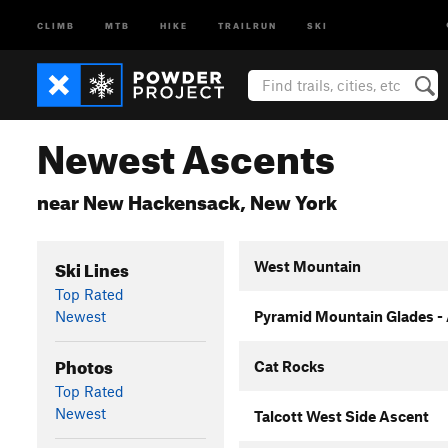
CLIMB
MTB
HIKE
TRAILRUN
SKI
Newest Ascents
near New Hackensack, New York
Ski Lines
West Mountain
Top Rated
Newest
Pyramid Mountain Glades -
Photos
Cat Rocks
Top Rated
Newest
Talcott West Side Ascent