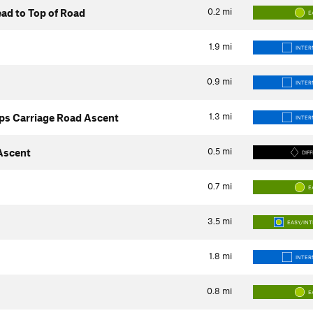
0.2
mi
ad to Top of Road
E
1.9
mi
INTER
0.9
mi
INTER
1.3
mi
ps Carriage Road Ascent
INTER
0.5
mi
 Ascent
DIFF
0.7
mi
E
3.5
mi
EASY/IN
1.8
mi
INTER
0.8
mi
E