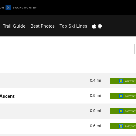
Trail Guide
Best Photos
Top Ski Lines
0.4
mi
EASY/IN
0.9
mi
 Ascent
EASY/IN
0.9
mi
EASY/IN
0.6
mi
EASY/IN