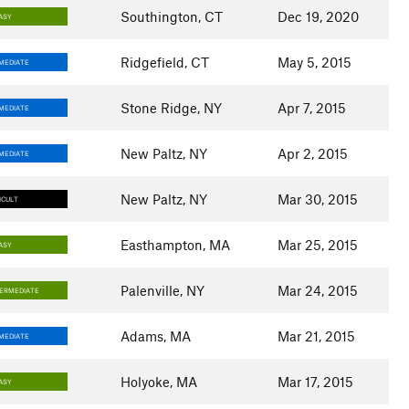
Southington, CT
Dec 19, 2020
ASY
Ridgefield, CT
May 5, 2015
MEDIATE
Stone Ridge, NY
Apr 7, 2015
MEDIATE
New Paltz, NY
Apr 2, 2015
MEDIATE
New Paltz, NY
Mar 30, 2015
ICULT
Easthampton, MA
Mar 25, 2015
ASY
Palenville, NY
Mar 24, 2015
TERMEDIATE
Adams, MA
Mar 21, 2015
MEDIATE
Holyoke, MA
Mar 17, 2015
ASY