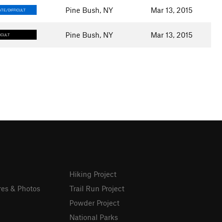
Pine Bush, NY
Mar 13, 2015
TE/DIFFICULT
Pine Bush, NY
Mar 13, 2015
ICULT
Hiking Project
res & Photos
Trail Run Project
Powder Project
National Parks