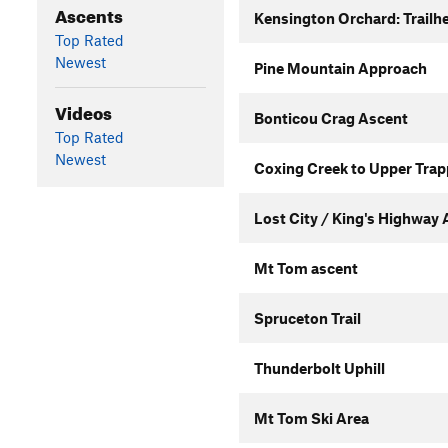
Ascents
Kensington Orchard: Trailhe
Top Rated
Newest
Pine Mountain Approach
Videos
Bonticou Crag Ascent
Top Rated
Newest
Coxing Creek to Upper Trap
Lost City / King's Highway
Mt Tom ascent
Spruceton Trail
Thunderbolt Uphill
Mt Tom Ski Area