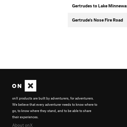
Gertrudes to Lake Minnewas
Gertrude's Nose Fire Road
onX products are built by adventurers, for adventurers.
We believe that every adventurer needs to know where to
go, to know where they stand, and to be able to share
their experiences.
About onX