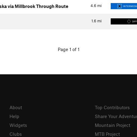
4.6
mi
ka via Millbrook Through Route
INTERMEDIA
1.6
mi
DIFF
Page 1 of 1
About
Top Contributors
Help
Share Your Adventu
Widgets
Mountain Project
Clubs
MTB Project