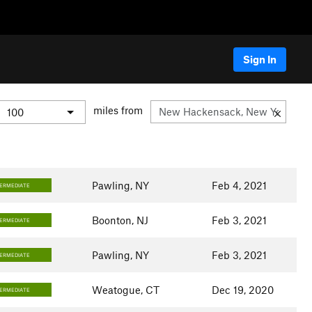
Sign In
miles from
Pawling, NY
Feb 4, 2021
TERMEDIATE
Boonton, NJ
Feb 3, 2021
TERMEDIATE
Pawling, NY
Feb 3, 2021
TERMEDIATE
Weatogue, CT
Dec 19, 2020
TERMEDIATE