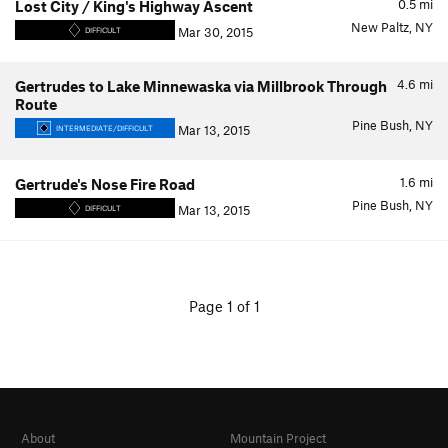
0.5
mi
Lost City / King's Highway Ascent
New Paltz, NY
Mar 30, 2015
DIFFICULT
4.6
mi
Gertrudes to Lake Minnewaska via Millbrook Through
Route
Pine Bush, NY
Mar 13, 2015
INTERMEDIATE/DIFFICULT
1.6
mi
Gertrude's Nose Fire Road
Pine Bush, NY
Mar 13, 2015
DIFFICULT
Page 1 of 1
About
Mountain Project