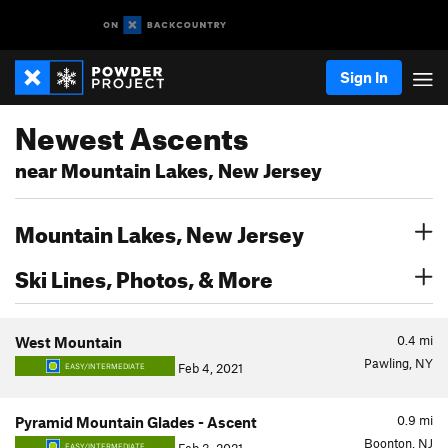
Sign In
Newest Ascents
near Mountain Lakes, New Jersey
Mountain Lakes, New Jersey
Ski Lines, Photos, & More
0.4
mi
West Mountain
Pawling, NY
Feb 4, 2021
EASY/INTERMEDIATE
0.9
mi
Pyramid Mountain Glades - Ascent
Boonton, NJ
EASY/INTERMEDIATE