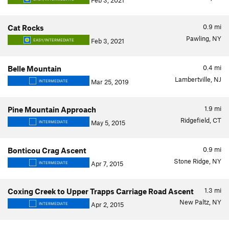
Feb 3, 2021
0.9
mi
Cat Rocks
Pawling, NY
Feb 3, 2021
EASY/INTERMEDIATE
0.4
mi
Belle Mountain
Lambertville, NJ
Mar 25, 2019
INTERMEDIATE
1.9
mi
Pine Mountain Approach
Ridgefield, CT
May 5, 2015
INTERMEDIATE
0.9
mi
Bonticou Crag Ascent
Stone Ridge, NY
Apr 7, 2015
INTERMEDIATE
1.3
mi
Coxing Creek to Upper Trapps Carriage Road Ascent
New Paltz, NY
Apr 2, 2015
INTERMEDIATE