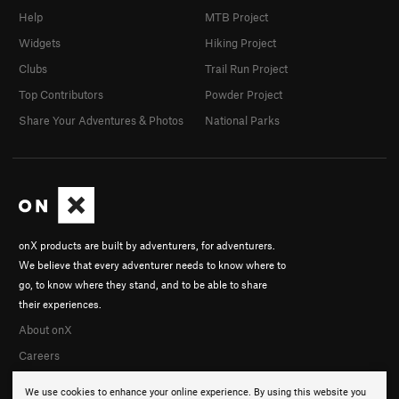
Help
MTB Project
Widgets
Hiking Project
Clubs
Trail Run Project
Top Contributors
Powder Project
Share Your Adventures & Photos
National Parks
onX products are built by adventurers, for adventurers.
We believe that every adventurer needs to know where to
go, to know where they stand, and to be able to share
their experiences.
About onX
Careers
We use cookies to enhance your online experience. By using this website you