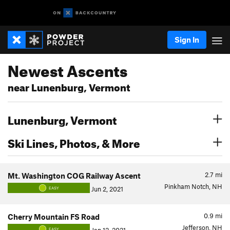
Sign In
Newest Ascents
near Lunenburg, Vermont
Lunenburg, Vermont
Ski Lines, Photos, & More
2.7
mi
Mt. Washington COG Railway Ascent
Pinkham Notch, NH
Jun 2, 2021
EASY
0.9
mi
Cherry Mountain FS Road
Jefferson, NH
EASY