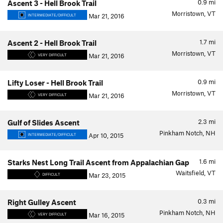
0.9
mi
Ascent 3 - Hell Brook Trail
Morristown, VT
Mar 21, 2016
INTERMEDIATE/DIFFICULT
1.7
mi
Ascent 2 - Hell Brook Trail
Morristown, VT
Mar 21, 2016
VERY DIFFICULT
0.9
mi
Lifty Loser - Hell Brook Trail
Morristown, VT
Mar 21, 2016
VERY DIFFICULT
2.3
mi
Gulf of Slides Ascent
Pinkham Notch, NH
Apr 10, 2015
INTERMEDIATE/DIFFICULT
1.6
mi
Starks Nest Long Trail Ascent from Appalachian Gap
Waitsfield, VT
Mar 23, 2015
DIFFICULT
0.3
mi
Right Gulley Ascent
Pinkham Notch, NH
Mar 16, 2015
VERY DIFFICULT