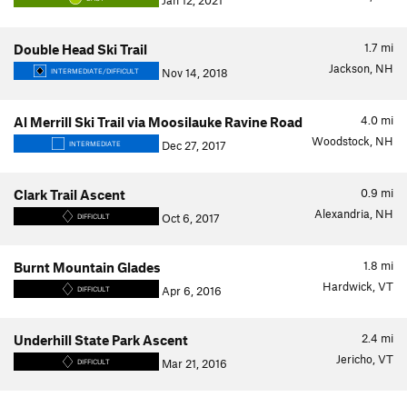
Jan 12, 2021
1.7
mi
Double Head Ski Trail
Jackson, NH
Nov 14, 2018
INTERMEDIATE/DIFFICULT
4.0
mi
Al Merrill Ski Trail via Moosilauke Ravine Road
Woodstock, NH
Dec 27, 2017
INTERMEDIATE
0.9
mi
Clark Trail Ascent
Alexandria, NH
Oct 6, 2017
DIFFICULT
1.8
mi
Burnt Mountain Glades
Hardwick, VT
Apr 6, 2016
DIFFICULT
2.4
mi
Underhill State Park Ascent
Jericho, VT
Mar 21, 2016
DIFFICULT