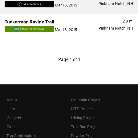
Pinkham Notch, NH
Mar 16, 2015
VERY DIFFICULT
2.8
mi
Tuckerman Ravine Trail
Pinkham Notch, NH
Mar 16, 2015
EASY/INTERMEDIATE
Page 1 of 1
About
Mountain Project
Help
MTB Project
Widgets
Hiking Project
Clubs
Trail Run Project
Top Contributors
Powder Project