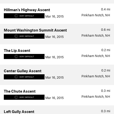
0.4
mi
Hillman's Highway Ascent
Pinkham Notch, NH
Mar 16, 2015
VERY DIFFICULT
0.6
mi
Mount Washington Summit Ascent
Pinkham Notch, NH
Mar 16, 2015
VERY DIFFICULT
0.2
mi
The Lip Ascent
Pinkham Notch, NH
Mar 16, 2015
VERY DIFFICULT
0.2
mi
Center Gulley Ascent
Pinkham Notch, NH
Mar 16, 2015
VERY DIFFICULT
0.3
mi
The Chute Ascent
Pinkham Notch, NH
Mar 16, 2015
VERY DIFFICULT
0.3
mi
Left Gully Ascent