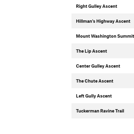
Right Gulley Ascent
Hillman's Highway Ascent
Mount Washington Summit
The Lip Ascent
Center Gulley Ascent
The Chute Ascent
Left Gully Ascent
Tuckerman Ravine Trail