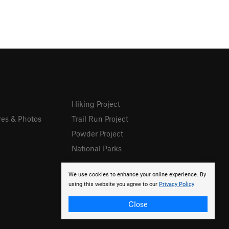
Hiking Project
res & Photos
Trail Run Project
Powder Project
National Parks
We use cookies to enhance your online experience. By
using this website you agree to our
Privacy Policy
.
Close