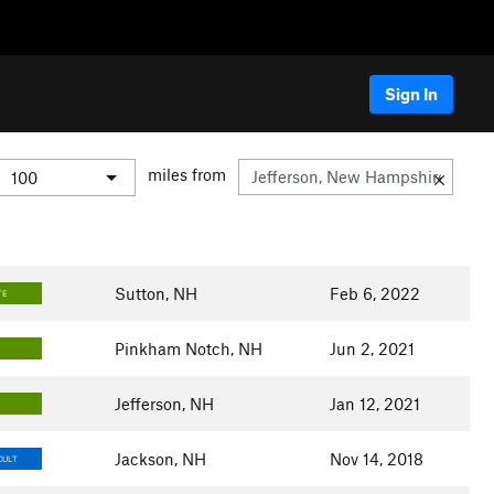
Sign In
miles from
Sutton, NH
Feb 6, 2022
TE
Pinkham Notch, NH
Jun 2, 2021
Jefferson, NH
Jan 12, 2021
Jackson, NH
Nov 14, 2018
CULT