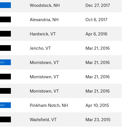
Woodstock, NH
Dec 27, 2017
Alexandria, NH
Oct 6, 2017
Hardwick, VT
Apr 6, 2016
Jericho, VT
Mar 21, 2016
Morristown, VT
Mar 21, 2016
CULT
Morristown, VT
Mar 21, 2016
Morristown, VT
Mar 21, 2016
Pinkham Notch, NH
Apr 10, 2015
CULT
Waitsfield, VT
Mar 23, 2015