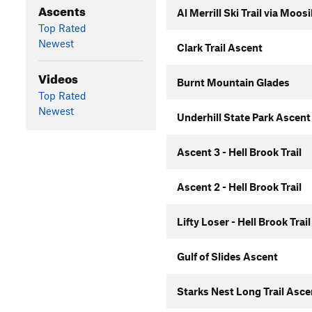
Ascents
Al Merrill Ski Trail via Moo
Top Rated
Newest
Clark Trail Ascent
Videos
Burnt Mountain Glades
Top Rated
Newest
Underhill State Park Ascent
Ascent 3 - Hell Brook Trail
Ascent 2 - Hell Brook Trail
Lifty Loser - Hell Brook Trail
Gulf of Slides Ascent
Starks Nest Long Trail Asc