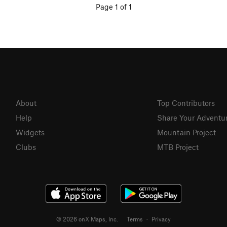
Page 1 of 1
About
Top Contributors
Help
Share Your Adventu
Widgets
Mountain Project
Clubs
MTB Project
© 2026 onX Maps, Inc.
Terms
·
Privacy