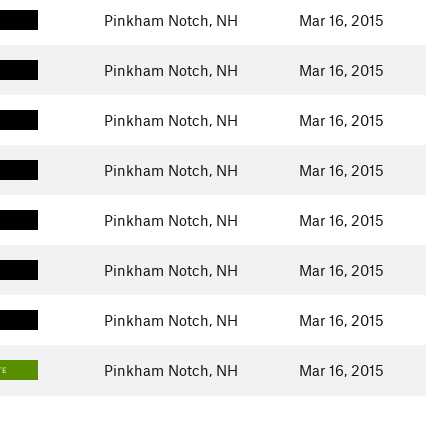
Pinkham Notch, NH
Mar 16, 2015
Pinkham Notch, NH
Mar 16, 2015
Pinkham Notch, NH
Mar 16, 2015
Pinkham Notch, NH
Mar 16, 2015
Pinkham Notch, NH
Mar 16, 2015
Pinkham Notch, NH
Mar 16, 2015
Pinkham Notch, NH
Mar 16, 2015
Pinkham Notch, NH
Mar 16, 2015
TE