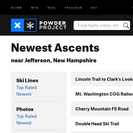
CLIMB
MTB
HIKE
TRAILRUN
SKI
Newest Ascents
near Jefferson, New Hampshire
Ski Lines
Lincoln Trail to Clark's Loo
Top Rated
Newest
Mt. Washington COG Railw
Photos
Cherry Mountain FS Road
Top Rated
Newest
Double Head Ski Trail