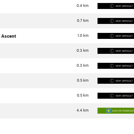
0.4
km
VERY DIFFICULT
0.7
km
VERY DIFFICULT
1.0
km
 Ascent
VERY DIFFICULT
0.3
km
VERY DIFFICULT
0.3
km
VERY DIFFICULT
0.5
km
VERY DIFFICULT
0.5
km
VERY DIFFICULT
4.4
km
EASY/INTERMEDIA