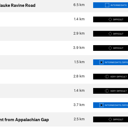
6.5
km
silauke Ravine Road
INTERMEDIATE
1.4
km
DIFFICULT
2.9
km
DIFFICULT
3.9
km
DIFFICULT
1.5
km
INTERMEDIATE/DIFFI
2.8
km
VERY DIFFICULT
1.4
km
VERY DIFFICULT
3.7
km
INTERMEDIATE/DIFFI
2.5
km
ent from Appalachian Gap
DIFFICULT