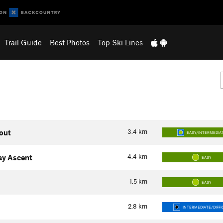
Trail Guide
Best Photos
Top Ski Lines
3.4
km
kout
EASY/INTERMEDIA
4.4
km
ay Ascent
EASY
1.5
km
EASY
2.8
km
INTERMEDIATE/DIFFI