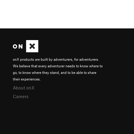
onX products are built by adventurers, for adventurers.
We believe that every adventurer needs to know where to
go, to know where they stand, and to be able to share
their experiences.
About onX
Careers