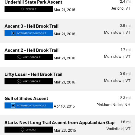
2.4
mi
Underhill State Park Ascent
Jericho, VT
Mar 21, 2016
DIFFICULT
0.9
mi
Ascent 3 - Hell Brook Trail
Morristown, VT
Mar 21, 2016
INTERMEDIATE/DIFFICULT
1.7
mi
Ascent 2 - Hell Brook Trail
Morristown, VT
Mar 21, 2016
VERY DIFFICULT
0.9
mi
Lifty Loser - Hell Brook Trail
Morristown, VT
Mar 21, 2016
VERY DIFFICULT
2.3
mi
Gulf of Slides Ascent
Pinkham Notch, NH
Apr 10, 2015
INTERMEDIATE/DIFFICULT
1.6
mi
Starks Nest Long Trail Ascent from Appalachian Gap
Waitsfield, VT
Mar 23, 2015
DIFFICULT