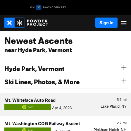
Sign In
Newest Ascents
near Hyde Park, Vermont
Hyde Park, Vermont
Ski Lines, Photos, & More
5.7
mi
Mt. Whiteface Auto Road
Lake Placid, NY
Apr 4, 2023
EASY
2.7
mi
Mt. Washington COG Railway Ascent
Pinkham Notch, NH
EASY