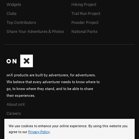
Widgets
Hiking Project
Clubs
Trail Run Project
Top Contributors
Powder Project
Share Your Adventures & Photos
National Parks
onX products are built by adventurers, for adventurers.
We believe that every adventurer needs to know where to
go, to know where they stand, and to be able to share
their experiences.
About onX
Careers
We use cookies to enhance your online experience. By using this website you
agree to our
Privacy Policy
.