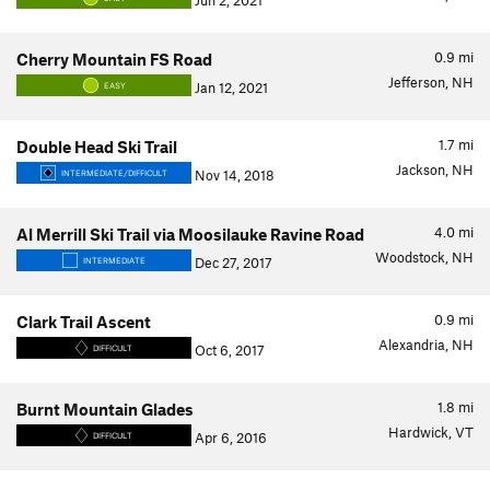
Jun 2, 2021
0.9
mi
Cherry Mountain FS Road
Jefferson, NH
Jan 12, 2021
EASY
1.7
mi
Double Head Ski Trail
Jackson, NH
Nov 14, 2018
INTERMEDIATE/DIFFICULT
4.0
mi
Al Merrill Ski Trail via Moosilauke Ravine Road
Woodstock, NH
Dec 27, 2017
INTERMEDIATE
0.9
mi
Clark Trail Ascent
Alexandria, NH
Oct 6, 2017
DIFFICULT
1.8
mi
Burnt Mountain Glades
Hardwick, VT
Apr 6, 2016
DIFFICULT