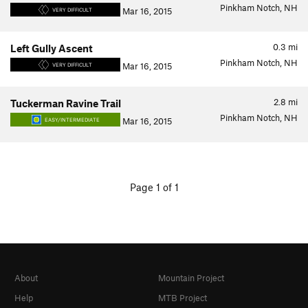
Pinkham Notch, NH
Mar 16, 2015
VERY DIFFICULT
0.3
mi
Left Gully Ascent
Pinkham Notch, NH
Mar 16, 2015
VERY DIFFICULT
2.8
mi
Tuckerman Ravine Trail
Pinkham Notch, NH
Mar 16, 2015
EASY/INTERMEDIATE
Page 1 of 1
About
Mountain Project
Help
MTB Project