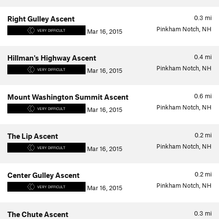
0.3
mi
Right Gulley Ascent
Pinkham Notch, NH
Mar 16, 2015
VERY DIFFICULT
0.4
mi
Hillman's Highway Ascent
Pinkham Notch, NH
Mar 16, 2015
VERY DIFFICULT
0.6
mi
Mount Washington Summit Ascent
Pinkham Notch, NH
Mar 16, 2015
VERY DIFFICULT
0.2
mi
The Lip Ascent
Pinkham Notch, NH
Mar 16, 2015
VERY DIFFICULT
0.2
mi
Center Gulley Ascent
Pinkham Notch, NH
Mar 16, 2015
VERY DIFFICULT
0.3
mi
The Chute Ascent