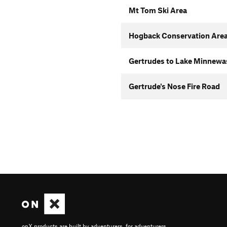
Mt Tom Ski Area
Hogback Conservation Area
Gertrudes to Lake Minnewas
Gertrude's Nose Fire Road
onX products are built by adventurers, for adventurers.