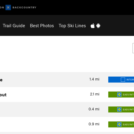
Trail Guide
Best Photos
Top Ski Lines
1.4
mi
te
INTER
2.1
mi
kout
EASY/IN
0.4
mi
EASY/IN
0.9
mi
EASY/IN