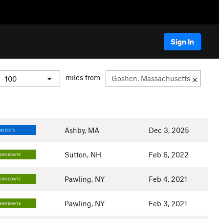
Sign In
miles from
Ashby, MA
Dec 3, 2025
MEDIATE
Sutton, NH
Feb 6, 2022
TERMEDIATE
Pawling, NY
Feb 4, 2021
TERMEDIATE
Pawling, NY
Feb 3, 2021
TERMEDIATE