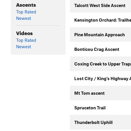
Ascents
Talcott West Side Ascent
Top Rated
Newest
Kensington Orchard: Trailhe
Videos
Pine Mountain Approach
Top Rated
Newest
Bonticou Crag Ascent
Coxing Creek to Upper Trap
Lost City / King's Highway
Mt Tom ascent
Spruceton Trail
Thunderbolt Uphill