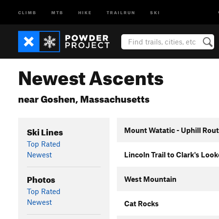
CLIMB
MTB
HIKE
TRAILRUN
SKI
Newest Ascents
near Goshen, Massachusetts
Ski Lines
Mount Watatic - Uphill Rou
Top Rated
Newest
Lincoln Trail to Clark's Loo
Photos
West Mountain
Top Rated
Newest
Cat Rocks