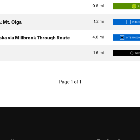
0.8
mi
E
1.2
mi
: Mt. Olga
INTER
4.6
mi
ka via Millbrook Through Route
INTERMEDIA
1.6
mi
DIFF
Page 1 of 1