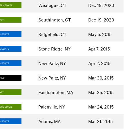
Weatogue, CT
Dec 19, 2020
TERMEDIATE
Southington, CT
Dec 19, 2020
ASY
Ridgefield, CT
May 5, 2015
MEDIATE
Stone Ridge, NY
Apr 7, 2015
MEDIATE
New Paltz, NY
Apr 2, 2015
MEDIATE
New Paltz, NY
Mar 30, 2015
ICULT
Easthampton, MA
Mar 25, 2015
ASY
Palenville, NY
Mar 24, 2015
TERMEDIATE
Adams, MA
Mar 21, 2015
MEDIATE