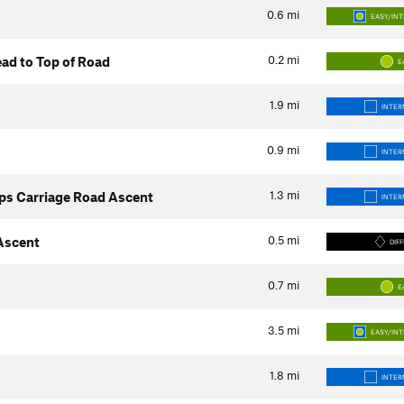
0.6
mi
EASY/IN
0.2
mi
ad to Top of Road
E
1.9
mi
INTER
0.9
mi
INTER
1.3
mi
ps Carriage Road Ascent
INTER
0.5
mi
 Ascent
DIFF
0.7
mi
E
3.5
mi
EASY/IN
1.8
mi
INTER