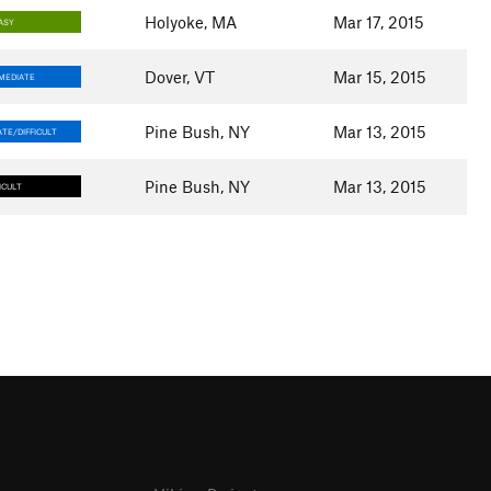
Holyoke, MA
Mar 17, 2015
ASY
Dover, VT
Mar 15, 2015
MEDIATE
Pine Bush, NY
Mar 13, 2015
TE/DIFFICULT
Pine Bush, NY
Mar 13, 2015
ICULT