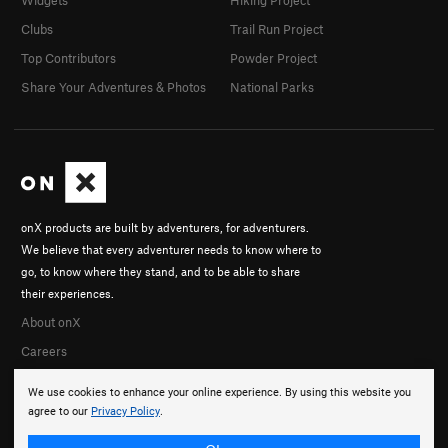
Clubs
Trail Run Project
Top Contributors
Powder Project
Share Your Adventures & Photos
National Parks
onX products are built by adventurers, for adventurers.
We believe that every adventurer needs to know where to
go, to know where they stand, and to be able to share
their experiences.
About onX
Careers
We use cookies to enhance your online experience. By using this website you
agree to our
Privacy Policy
.