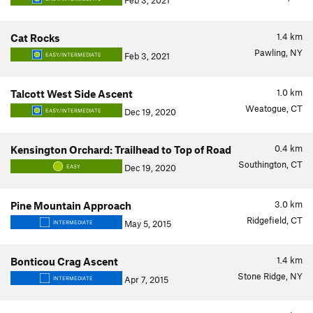
Feb 3, 2021
1.4
km
Cat Rocks
Pawling, NY
Feb 3, 2021
EASY/INTERMEDIATE
1.0
km
Talcott West Side Ascent
Weatogue, CT
Dec 19, 2020
EASY/INTERMEDIATE
0.4
km
Kensington Orchard: Trailhead to Top of Road
Southington, CT
Dec 19, 2020
EASY
3.0
km
Pine Mountain Approach
Ridgefield, CT
May 5, 2015
INTERMEDIATE
1.4
km
Bonticou Crag Ascent
Stone Ridge, NY
Apr 7, 2015
INTERMEDIATE