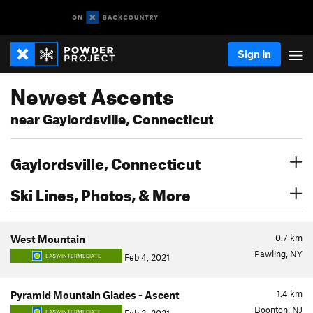
Sign In
Newest Ascents
near Gaylordsville, Connecticut
Gaylordsville, Connecticut
Ski Lines, Photos, & More
0.7
km
West Mountain
Pawling, NY
Feb 4, 2021
EASY/INTERMEDIATE
1.4
km
Pyramid Mountain Glades - Ascent
Boonton, NJ
EASY/INTERMEDIATE