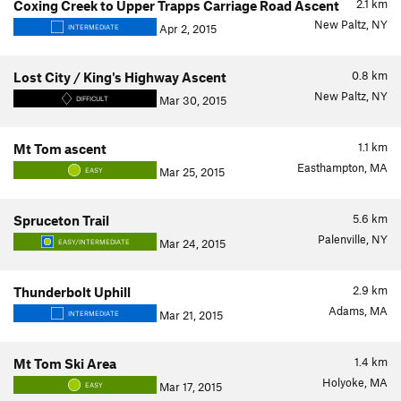
2.1
km
Coxing Creek to Upper Trapps Carriage Road Ascent
New Paltz, NY
Apr 2, 2015
INTERMEDIATE
0.8
km
Lost City / King's Highway Ascent
New Paltz, NY
Mar 30, 2015
DIFFICULT
1.1
km
Mt Tom ascent
Easthampton, MA
Mar 25, 2015
EASY
5.6
km
Spruceton Trail
Palenville, NY
Mar 24, 2015
EASY/INTERMEDIATE
2.9
km
Thunderbolt Uphill
Adams, MA
Mar 21, 2015
INTERMEDIATE
1.4
km
Mt Tom Ski Area
Holyoke, MA
Mar 17, 2015
EASY