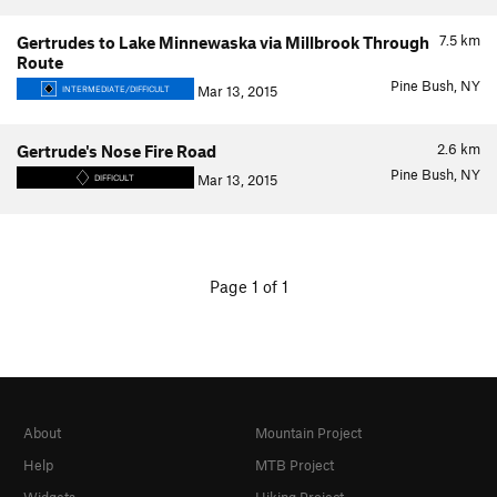
7.5
km
Gertrudes to Lake Minnewaska via Millbrook Through
Route
Pine Bush, NY
Mar 13, 2015
INTERMEDIATE/DIFFICULT
2.6
km
Gertrude's Nose Fire Road
Pine Bush, NY
Mar 13, 2015
DIFFICULT
Page 1 of 1
About
Mountain Project
Help
MTB Project
Widgets
Hiking Project