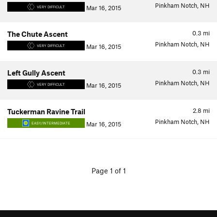
Pinkham Notch, NH
Mar 16, 2015
VERY DIFFICULT
0.3
mi
The Chute Ascent
Pinkham Notch, NH
Mar 16, 2015
VERY DIFFICULT
0.3
mi
Left Gully Ascent
Pinkham Notch, NH
Mar 16, 2015
VERY DIFFICULT
2.8
mi
Tuckerman Ravine Trail
Pinkham Notch, NH
Mar 16, 2015
EASY/INTERMEDIATE
Page 1 of 1