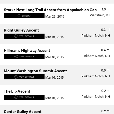
1.6
mi
Starks Nest Long Trail Ascent from Appalachian Gap
Waitsfield, VT
Mar 23, 2015
DIFFICULT
0.3
mi
Right Gulley Ascent
Pinkham Notch, NH
Mar 16, 2015
VERY DIFFICULT
0.4
mi
Hillman's Highway Ascent
Pinkham Notch, NH
Mar 16, 2015
VERY DIFFICULT
0.6
mi
Mount Washington Summit Ascent
Pinkham Notch, NH
Mar 16, 2015
VERY DIFFICULT
0.2
mi
The Lip Ascent
Pinkham Notch, NH
Mar 16, 2015
VERY DIFFICULT
0.2
mi
Center Gulley Ascent