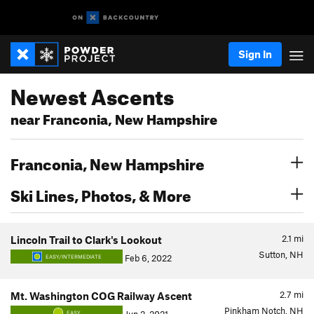
Sign In
Newest Ascents
near Franconia, New Hampshire
Franconia, New Hampshire
Ski Lines, Photos, & More
2.1
mi
Lincoln Trail to Clark's Lookout
Sutton, NH
Feb 6, 2022
EASY/INTERMEDIATE
2.7
mi
Mt. Washington COG Railway Ascent
Pinkham Notch, NH
EASY