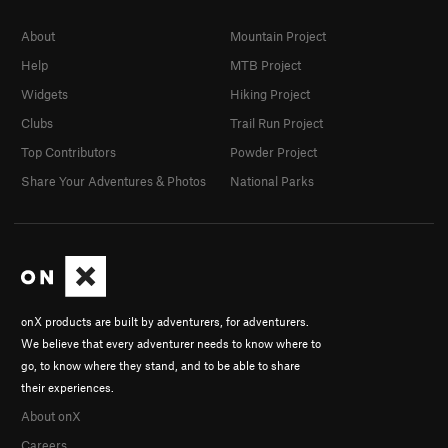
About
Mountain Project
Help
MTB Project
Widgets
Hiking Project
Clubs
Trail Run Project
Top Contributors
Powder Project
Share Your Adventures & Photos
National Parks
onX products are built by adventurers, for adventurers.
We believe that every adventurer needs to know where to
go, to know where they stand, and to be able to share
their experiences.
About onX
Careers