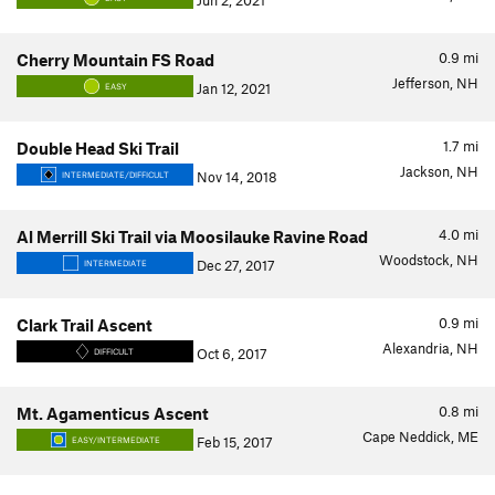
Jun 2, 2021
0.9
mi
Cherry Mountain FS Road
Jefferson, NH
Jan 12, 2021
EASY
1.7
mi
Double Head Ski Trail
Jackson, NH
Nov 14, 2018
INTERMEDIATE/DIFFICULT
4.0
mi
Al Merrill Ski Trail via Moosilauke Ravine Road
Woodstock, NH
Dec 27, 2017
INTERMEDIATE
0.9
mi
Clark Trail Ascent
Alexandria, NH
Oct 6, 2017
DIFFICULT
0.8
mi
Mt. Agamenticus Ascent
Cape Neddick, ME
Feb 15, 2017
EASY/INTERMEDIATE