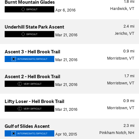
1.8
mi
Burnt Mountain Glades
Hardwick, VT
Apr 6, 2016
DIFFICULT
2.4
mi
Underhill State Park Ascent
Jericho, VT
Mar 21, 2016
DIFFICULT
0.9
mi
Ascent 3 - Hell Brook Trail
Morristown, VT
Mar 21, 2016
INTERMEDIATE/DIFFICULT
1.7
mi
Ascent 2 - Hell Brook Trail
Morristown, VT
Mar 21, 2016
VERY DIFFICULT
0.9
mi
Lifty Loser - Hell Brook Trail
Morristown, VT
Mar 21, 2016
VERY DIFFICULT
2.3
mi
Gulf of Slides Ascent
Pinkham Notch, NH
Apr 10, 2015
INTERMEDIATE/DIFFICULT