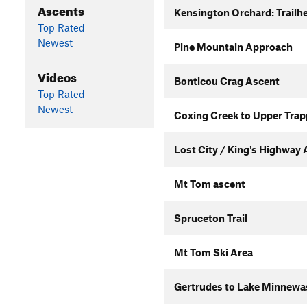
Ascents
Kensington Orchard: Trailhe
Top Rated
Newest
Pine Mountain Approach
Videos
Bonticou Crag Ascent
Top Rated
Newest
Coxing Creek to Upper Trap
Lost City / King's Highway
Mt Tom ascent
Spruceton Trail
Mt Tom Ski Area
Gertrudes to Lake Minnewas