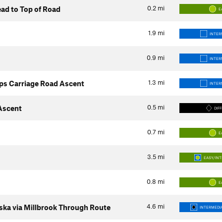
0.2
mi
ad to Top of Road
E
1.9
mi
INTER
0.9
mi
INTER
1.3
mi
ps Carriage Road Ascent
INTER
0.5
mi
 Ascent
DIFF
0.7
mi
E
3.5
mi
EASY/IN
0.8
mi
E
4.6
mi
ka via Millbrook Through Route
INTERMEDIA