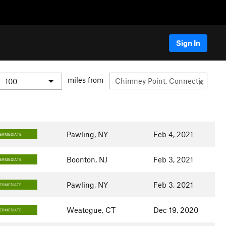
Sign In
miles from
Pawling, NY
Feb 4, 2021
TERMEDIATE
Boonton, NJ
Feb 3, 2021
TERMEDIATE
Pawling, NY
Feb 3, 2021
TERMEDIATE
Weatogue, CT
Dec 19, 2020
TERMEDIATE