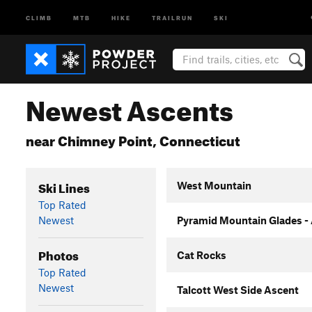
CLIMB
MTB
HIKE
TRAILRUN
SKI
Newest Ascents
near Chimney Point, Connecticut
Ski Lines
West Mountain
Top Rated
Newest
Pyramid Mountain Glades -
Photos
Cat Rocks
Top Rated
Newest
Talcott West Side Ascent