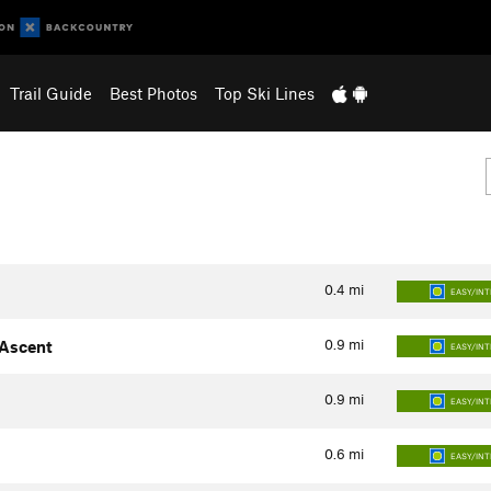
Trail Guide
Best Photos
Top Ski Lines
0.4
mi
EASY/IN
0.9
mi
 Ascent
EASY/IN
0.9
mi
EASY/IN
0.6
mi
EASY/IN