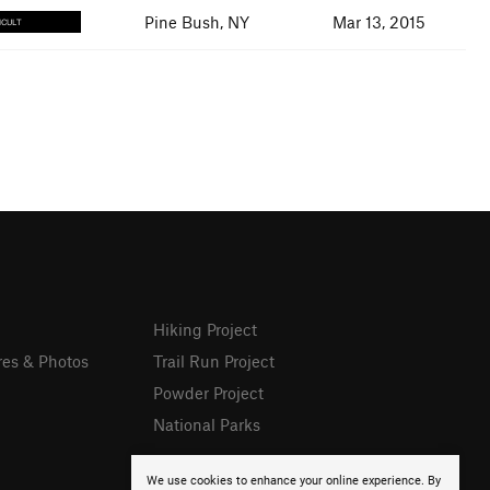
Pine Bush, NY
Mar 13, 2015
ICULT
Hiking Project
res & Photos
Trail Run Project
Powder Project
National Parks
We use cookies to enhance your online experience. By