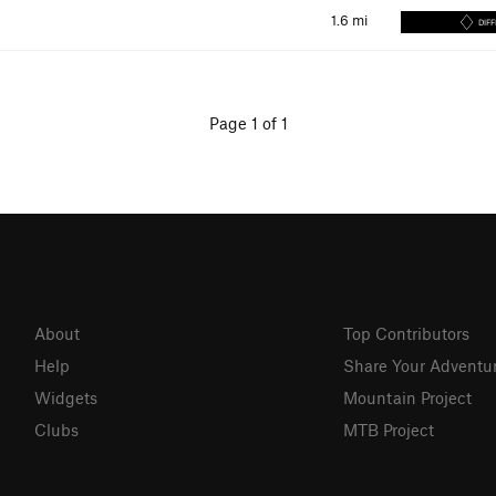
1.6
mi
DIFF
Page 1 of 1
About
Top Contributors
Help
Share Your Adventu
Widgets
Mountain Project
Clubs
MTB Project