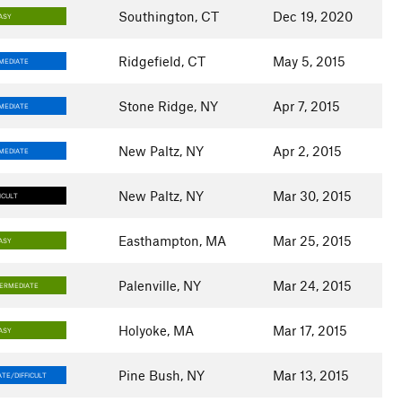
Southington, CT
Dec 19, 2020
ASY
Ridgefield, CT
May 5, 2015
MEDIATE
Stone Ridge, NY
Apr 7, 2015
MEDIATE
New Paltz, NY
Apr 2, 2015
MEDIATE
New Paltz, NY
Mar 30, 2015
ICULT
Easthampton, MA
Mar 25, 2015
ASY
Palenville, NY
Mar 24, 2015
TERMEDIATE
Holyoke, MA
Mar 17, 2015
ASY
Pine Bush, NY
Mar 13, 2015
TE/DIFFICULT