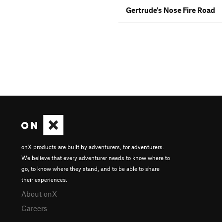
Gertrude's Nose Fire Road
onX products are built by adventurers, for adventurers.
We believe that every adventurer needs to know where to
go, to know where they stand, and to be able to share
their experiences.
About onX
Careers