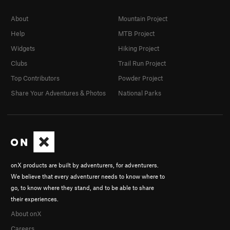
About
Mountain Project
Help
MTB Project
Widgets
Hiking Project
Clubs
Trail Run Project
Top Contributors
Powder Project
Share Your Adventures & Photos
National Parks
onX products are built by adventurers, for adventurers.
We believe that every adventurer needs to know where to
go, to know where they stand, and to be able to share
their experiences.
About onX
Careers