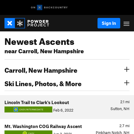
Sign In
Newest Ascents
near Carroll, New Hampshire
Carroll, New Hampshire
Ski Lines, Photos, & More
2.1
mi
Lincoln Trail to Clark's Lookout
Sutton, NH
Feb 6, 2022
EASY/INTERMEDIATE
2.7
mi
Mt. Washington COG Railway Ascent
Pinkham Notch, NH
EASY