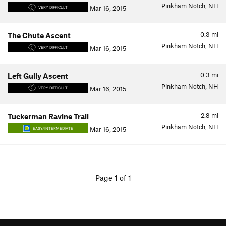
Pinkham Notch, NH
Mar 16, 2015
VERY DIFFICULT
0.3
mi
The Chute Ascent
Pinkham Notch, NH
Mar 16, 2015
VERY DIFFICULT
0.3
mi
Left Gully Ascent
Pinkham Notch, NH
Mar 16, 2015
VERY DIFFICULT
2.8
mi
Tuckerman Ravine Trail
Pinkham Notch, NH
Mar 16, 2015
EASY/INTERMEDIATE
Page 1 of 1