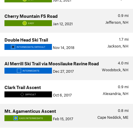
Jun 2, 2021
0.9
mi
Cherry Mountain FS Road
Jefferson, NH
Jan 12, 2021
EASY
1.7
mi
Double Head Ski Trail
Jackson, NH
Nov 14, 2018
INTERMEDIATE/DIFFICULT
4.0
mi
Al Merrill Ski Trail via Moosilauke Ravine Road
Woodstock, NH
Dec 27, 2017
INTERMEDIATE
0.9
mi
Clark Trail Ascent
Alexandria, NH
Oct 6, 2017
DIFFICULT
0.8
mi
Mt. Agamenticus Ascent
Cape Neddick, ME
Feb 15, 2017
EASY/INTERMEDIATE