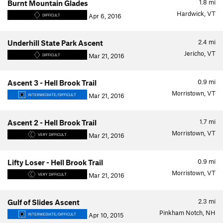
1.8
mi
Burnt Mountain Glades
Hardwick, VT
Apr 6, 2016
DIFFICULT
2.4
mi
Underhill State Park Ascent
Jericho, VT
Mar 21, 2016
DIFFICULT
0.9
mi
Ascent 3 - Hell Brook Trail
Morristown, VT
Mar 21, 2016
INTERMEDIATE/DIFFICULT
1.7
mi
Ascent 2 - Hell Brook Trail
Morristown, VT
Mar 21, 2016
VERY DIFFICULT
0.9
mi
Lifty Loser - Hell Brook Trail
Morristown, VT
Mar 21, 2016
VERY DIFFICULT
2.3
mi
Gulf of Slides Ascent
Pinkham Notch, NH
Apr 10, 2015
INTERMEDIATE/DIFFICULT