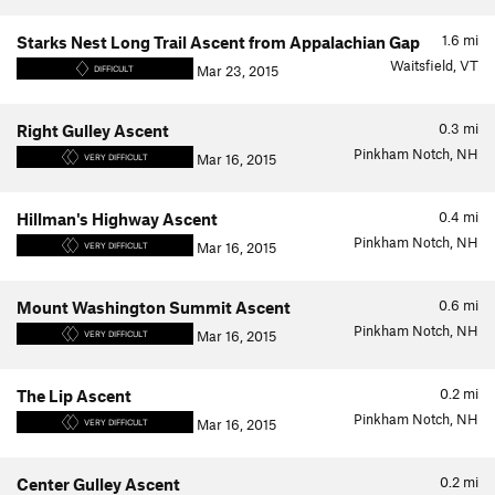
1.6
mi
Starks Nest Long Trail Ascent from Appalachian Gap
Waitsfield, VT
Mar 23, 2015
DIFFICULT
0.3
mi
Right Gulley Ascent
Pinkham Notch, NH
Mar 16, 2015
VERY DIFFICULT
0.4
mi
Hillman's Highway Ascent
Pinkham Notch, NH
Mar 16, 2015
VERY DIFFICULT
0.6
mi
Mount Washington Summit Ascent
Pinkham Notch, NH
Mar 16, 2015
VERY DIFFICULT
0.2
mi
The Lip Ascent
Pinkham Notch, NH
Mar 16, 2015
VERY DIFFICULT
0.2
mi
Center Gulley Ascent