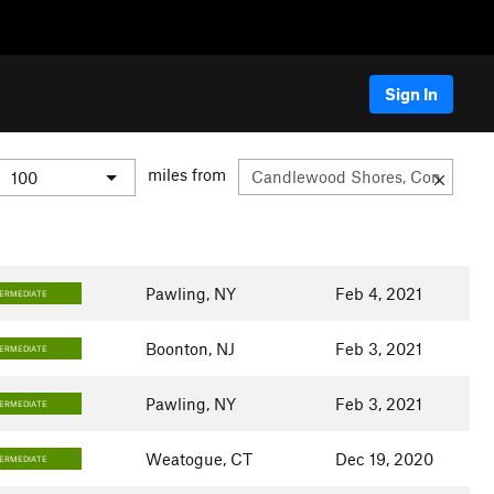
Sign In
miles from
Pawling, NY
Feb 4, 2021
TERMEDIATE
Boonton, NJ
Feb 3, 2021
TERMEDIATE
Pawling, NY
Feb 3, 2021
TERMEDIATE
Weatogue, CT
Dec 19, 2020
TERMEDIATE