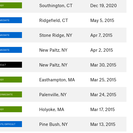
Southington, CT
Dec 19, 2020
ASY
Ridgefield, CT
May 5, 2015
MEDIATE
Stone Ridge, NY
Apr 7, 2015
MEDIATE
New Paltz, NY
Apr 2, 2015
MEDIATE
New Paltz, NY
Mar 30, 2015
ICULT
Easthampton, MA
Mar 25, 2015
ASY
Palenville, NY
Mar 24, 2015
TERMEDIATE
Holyoke, MA
Mar 17, 2015
ASY
Pine Bush, NY
Mar 13, 2015
TE/DIFFICULT