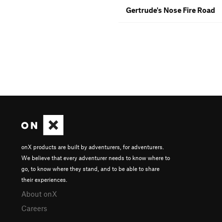
Gertrude's Nose Fire Road
onX products are built by adventurers, for adventurers.
We believe that every adventurer needs to know where to
go, to know where they stand, and to be able to share
their experiences.
About onX
Careers