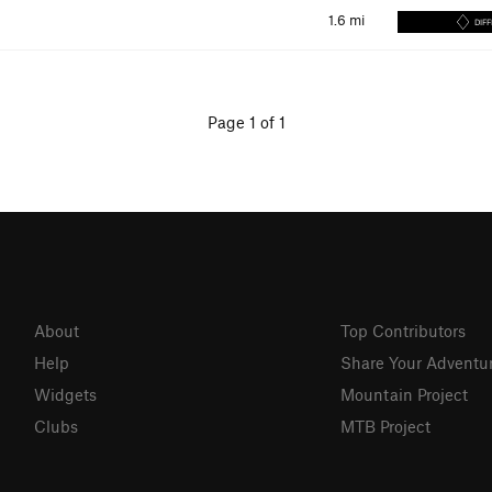
1.6
mi
DIFF
Page 1 of 1
About
Top Contributors
Help
Share Your Adventu
Widgets
Mountain Project
Clubs
MTB Project