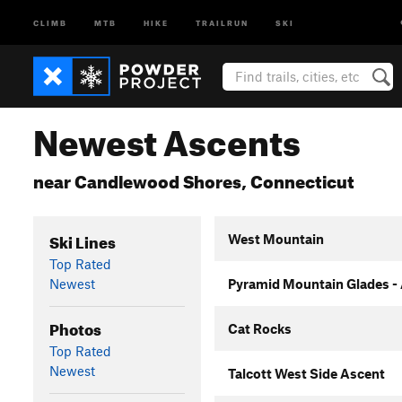
CLIMB
MTB
HIKE
TRAILRUN
SKI
Newest Ascents
near Candlewood Shores, Connecticut
Ski Lines
West Mountain
Top Rated
Newest
Pyramid Mountain Glades -
Photos
Cat Rocks
Top Rated
Newest
Talcott West Side Ascent