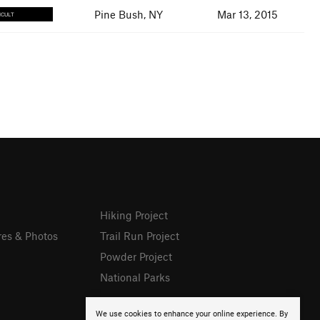
Pine Bush, NY
Mar 13, 2015
ICULT
Hiking Project
res & Photos
Trail Run Project
Powder Project
National Parks
We use cookies to enhance your online experience. By