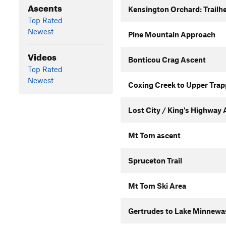
Ascents
Kensington Orchard: Trailhe
Top Rated
Newest
Pine Mountain Approach
Videos
Bonticou Crag Ascent
Top Rated
Newest
Coxing Creek to Upper Trap
Lost City / King's Highway
Mt Tom ascent
Spruceton Trail
Mt Tom Ski Area
Gertrudes to Lake Minnewas