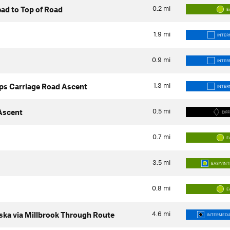
0.2
mi
ad to Top of Road
E
1.9
mi
INTER
0.9
mi
INTER
1.3
mi
ps Carriage Road Ascent
INTER
0.5
mi
 Ascent
DIFF
0.7
mi
E
3.5
mi
EASY/IN
0.8
mi
E
4.6
mi
ka via Millbrook Through Route
INTERMEDIA