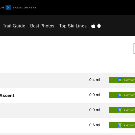
Trail Guide
Best Photos
Top Ski Lines
0.4
mi
EASY/IN
0.9
mi
 Ascent
EASY/IN
0.9
mi
EASY/IN
0.6
mi
EASY/IN