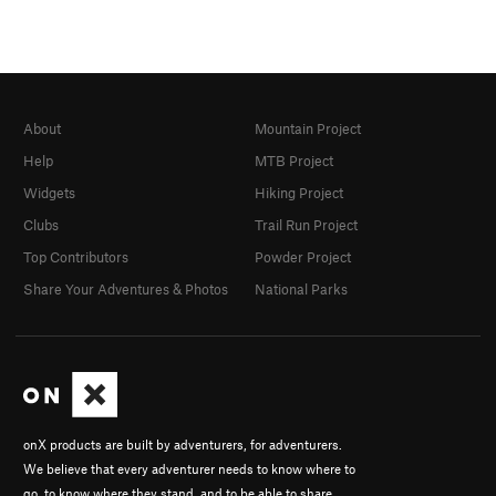
About
Mountain Project
Help
MTB Project
Widgets
Hiking Project
Clubs
Trail Run Project
Top Contributors
Powder Project
Share Your Adventures & Photos
National Parks
onX products are built by adventurers, for adventurers.
We believe that every adventurer needs to know where to
go, to know where they stand, and to be able to share