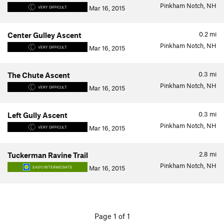
Pinkham Notch, NH
Mar 16, 2015
VERY DIFFICULT
0.2
mi
Center Gulley Ascent
Pinkham Notch, NH
Mar 16, 2015
VERY DIFFICULT
0.3
mi
The Chute Ascent
Pinkham Notch, NH
Mar 16, 2015
VERY DIFFICULT
0.3
mi
Left Gully Ascent
Pinkham Notch, NH
Mar 16, 2015
VERY DIFFICULT
2.8
mi
Tuckerman Ravine Trail
Pinkham Notch, NH
Mar 16, 2015
EASY/INTERMEDIATE
Page 1 of 1