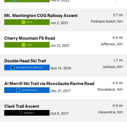
Feb 6, 2022
2.7
mi
Mt. Washington COG Railway Ascent
Pinkham Notch, NH
Jun 2, 2021
EASY
0.9
mi
Cherry Mountain FS Road
Jefferson, NH
Jan 12, 2021
EASY
1.7
mi
Double Head Ski Trail
Jackson, NH
Nov 14, 2018
INTERMEDIATE/DIFFICULT
4.0
mi
Al Merrill Ski Trail via Moosilauke Ravine Road
Woodstock, NH
Dec 27, 2017
INTERMEDIATE
0.9
mi
Clark Trail Ascent
Alexandria, NH
Oct 6, 2017
DIFFICULT