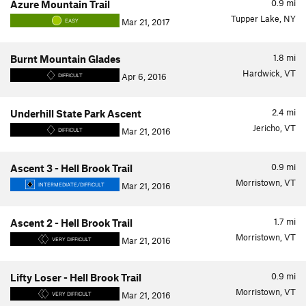
0.9
mi
Azure Mountain Trail
Tupper Lake, NY
Mar 21, 2017
EASY
1.8
mi
Burnt Mountain Glades
Hardwick, VT
Apr 6, 2016
DIFFICULT
2.4
mi
Underhill State Park Ascent
Jericho, VT
Mar 21, 2016
DIFFICULT
0.9
mi
Ascent 3 - Hell Brook Trail
Morristown, VT
Mar 21, 2016
INTERMEDIATE/DIFFICULT
1.7
mi
Ascent 2 - Hell Brook Trail
Morristown, VT
Mar 21, 2016
VERY DIFFICULT
0.9
mi
Lifty Loser - Hell Brook Trail
Morristown, VT
Mar 21, 2016
VERY DIFFICULT