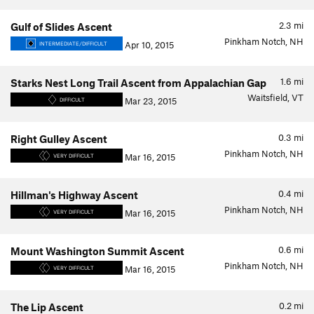
2.3
mi
Gulf of Slides Ascent
Pinkham Notch, NH
Apr 10, 2015
INTERMEDIATE/DIFFICULT
1.6
mi
Starks Nest Long Trail Ascent from Appalachian Gap
Waitsfield, VT
Mar 23, 2015
DIFFICULT
0.3
mi
Right Gulley Ascent
Pinkham Notch, NH
Mar 16, 2015
VERY DIFFICULT
0.4
mi
Hillman's Highway Ascent
Pinkham Notch, NH
Mar 16, 2015
VERY DIFFICULT
0.6
mi
Mount Washington Summit Ascent
Pinkham Notch, NH
Mar 16, 2015
VERY DIFFICULT
0.2
mi
The Lip Ascent