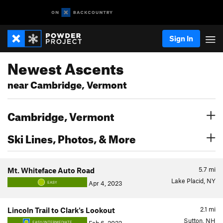
Sign In
Newest Ascents
near Cambridge, Vermont
Cambridge, Vermont
Ski Lines, Photos, & More
5.7
mi
Mt. Whiteface Auto Road
Lake Placid, NY
Apr 4, 2023
EASY
2.1
mi
Lincoln Trail to Clark's Lookout
Sutton, NH
EASY/INTERMEDIATE