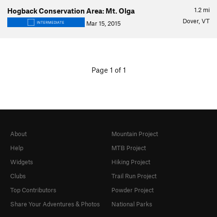
1.2
mi
Hogback Conservation Area: Mt. Olga
Dover, VT
Mar 15, 2015
INTERMEDIATE
Page 1 of 1
About
Mountain Project
Help
MTB Project
Widgets
Hiking Project
Clubs
Trail Run Project
Top Contributors
Powder Project
Share Your Adventures & Photos
National Parks