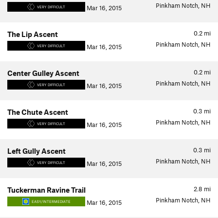
Pinkham Notch, NH
Mar 16, 2015
VERY DIFFICULT
0.2
mi
The Lip Ascent
Pinkham Notch, NH
Mar 16, 2015
VERY DIFFICULT
0.2
mi
Center Gulley Ascent
Pinkham Notch, NH
Mar 16, 2015
VERY DIFFICULT
0.3
mi
The Chute Ascent
Pinkham Notch, NH
Mar 16, 2015
VERY DIFFICULT
0.3
mi
Left Gully Ascent
Pinkham Notch, NH
Mar 16, 2015
VERY DIFFICULT
2.8
mi
Tuckerman Ravine Trail
Pinkham Notch, NH
Mar 16, 2015
EASY/INTERMEDIATE