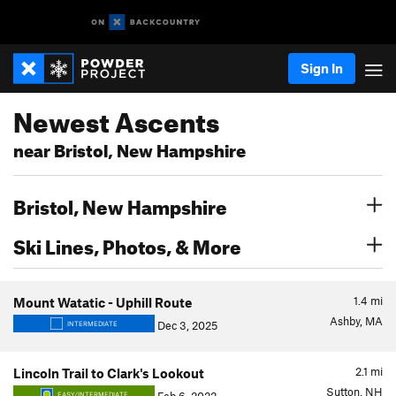
Sign In
Newest Ascents
near Bristol, New Hampshire
Bristol, New Hampshire
Ski Lines, Photos, & More
1.4
mi
Mount Watatic - Uphill Route
Ashby, MA
Dec 3, 2025
INTERMEDIATE
2.1
mi
Lincoln Trail to Clark's Lookout
Sutton, NH
EASY/INTERMEDIATE