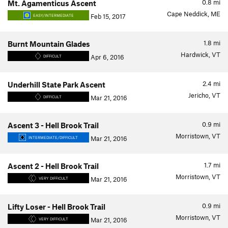
0.8
mi
Mt. Agamenticus Ascent
Cape Neddick, ME
Feb 15, 2017
EASY/INTERMEDIATE
1.8
mi
Burnt Mountain Glades
Hardwick, VT
Apr 6, 2016
DIFFICULT
2.4
mi
Underhill State Park Ascent
Jericho, VT
Mar 21, 2016
DIFFICULT
0.9
mi
Ascent 3 - Hell Brook Trail
Morristown, VT
Mar 21, 2016
INTERMEDIATE/DIFFICULT
1.7
mi
Ascent 2 - Hell Brook Trail
Morristown, VT
Mar 21, 2016
VERY DIFFICULT
0.9
mi
Lifty Loser - Hell Brook Trail
Morristown, VT
Mar 21, 2016
VERY DIFFICULT