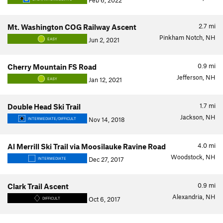
Feb 6, 2022
2.7
mi
Mt. Washington COG Railway Ascent
Pinkham Notch, NH
Jun 2, 2021
EASY
0.9
mi
Cherry Mountain FS Road
Jefferson, NH
Jan 12, 2021
EASY
1.7
mi
Double Head Ski Trail
Jackson, NH
Nov 14, 2018
INTERMEDIATE/DIFFICULT
4.0
mi
Al Merrill Ski Trail via Moosilauke Ravine Road
Woodstock, NH
Dec 27, 2017
INTERMEDIATE
0.9
mi
Clark Trail Ascent
Alexandria, NH
Oct 6, 2017
DIFFICULT