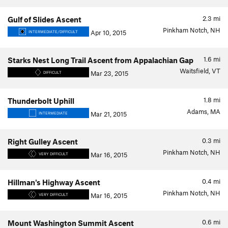
2.3
mi
Gulf of Slides Ascent
Pinkham Notch, NH
Apr 10, 2015
INTERMEDIATE/DIFFICULT
1.6
mi
Starks Nest Long Trail Ascent from Appalachian Gap
Waitsfield, VT
Mar 23, 2015
DIFFICULT
1.8
mi
Thunderbolt Uphill
Adams, MA
Mar 21, 2015
INTERMEDIATE
0.3
mi
Right Gulley Ascent
Pinkham Notch, NH
Mar 16, 2015
VERY DIFFICULT
0.4
mi
Hillman's Highway Ascent
Pinkham Notch, NH
Mar 16, 2015
VERY DIFFICULT
0.6
mi
Mount Washington Summit Ascent