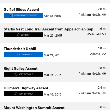
2.3
mi
Gulf of Slides Ascent
Pinkham Notch, NH
Apr 10, 2015
INTERMEDIATE/DIFFICULT
1.6
mi
Starks Nest Long Trail Ascent from Appalachian Gap
Waitsfield, VT
Mar 23, 2015
DIFFICULT
1.8
mi
Thunderbolt Uphill
Adams, MA
Mar 21, 2015
INTERMEDIATE
0.3
mi
Right Gulley Ascent
Pinkham Notch, NH
Mar 16, 2015
VERY DIFFICULT
0.4
mi
Hillman's Highway Ascent
Pinkham Notch, NH
Mar 16, 2015
VERY DIFFICULT
0.6
mi
Mount Washington Summit Ascent