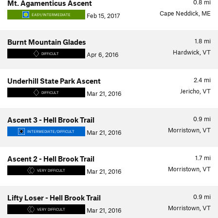
0.8
mi
Mt. Agamenticus Ascent
Cape Neddick, ME
Feb 15, 2017
EASY/INTERMEDIATE
1.8
mi
Burnt Mountain Glades
Hardwick, VT
Apr 6, 2016
DIFFICULT
2.4
mi
Underhill State Park Ascent
Jericho, VT
Mar 21, 2016
DIFFICULT
0.9
mi
Ascent 3 - Hell Brook Trail
Morristown, VT
Mar 21, 2016
INTERMEDIATE/DIFFICULT
1.7
mi
Ascent 2 - Hell Brook Trail
Morristown, VT
Mar 21, 2016
VERY DIFFICULT
0.9
mi
Lifty Loser - Hell Brook Trail
Morristown, VT
Mar 21, 2016
VERY DIFFICULT