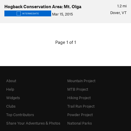
1.2
mi
Hogback Conservation Area: Mt. Olga
Dover, VT
Mar 15, 2015
INTERMEDIATE
Page 1 of 1
About
Mountain Project
Help
MTB Project
Widgets
Hiking Project
Clubs
Trail Run Project
Top Contributors
Powder Project
Share Your Adventures & Photos
National Parks