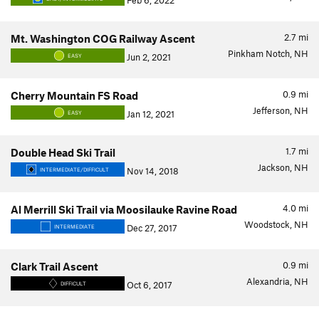
Feb 6, 2022
2.7
mi
Mt. Washington COG Railway Ascent
Pinkham Notch, NH
Jun 2, 2021
EASY
0.9
mi
Cherry Mountain FS Road
Jefferson, NH
Jan 12, 2021
EASY
1.7
mi
Double Head Ski Trail
Jackson, NH
Nov 14, 2018
INTERMEDIATE/DIFFICULT
4.0
mi
Al Merrill Ski Trail via Moosilauke Ravine Road
Woodstock, NH
Dec 27, 2017
INTERMEDIATE
0.9
mi
Clark Trail Ascent
Alexandria, NH
Oct 6, 2017
DIFFICULT