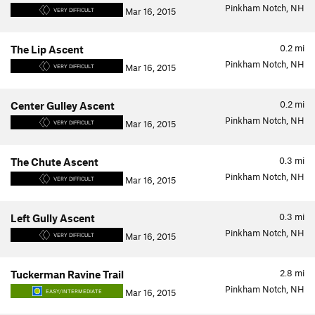
Pinkham Notch, NH
Mar 16, 2015
VERY DIFFICULT
0.2
mi
The Lip Ascent
Pinkham Notch, NH
Mar 16, 2015
VERY DIFFICULT
0.2
mi
Center Gulley Ascent
Pinkham Notch, NH
Mar 16, 2015
VERY DIFFICULT
0.3
mi
The Chute Ascent
Pinkham Notch, NH
Mar 16, 2015
VERY DIFFICULT
0.3
mi
Left Gully Ascent
Pinkham Notch, NH
Mar 16, 2015
VERY DIFFICULT
2.8
mi
Tuckerman Ravine Trail
Pinkham Notch, NH
Mar 16, 2015
EASY/INTERMEDIATE