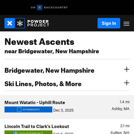
Sign In
Newest Ascents
near Bridgewater, New Hampshire
Bridgewater, New Hampshire
Ski Lines, Photos, & More
1.4
mi
Mount Watatic - Uphill Route
Ashby, MA
Dec 3, 2025
INTERMEDIATE
2.1
mi
Lincoln Trail to Clark's Lookout
Sutton, NH
EASY/INTERMEDIATE