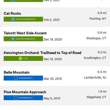
Feb 3, 2021
0.9
mi
Cat Rocks
Pawling, NY
Feb 3, 2021
EASY/INTERMEDIATE
0.6
mi
Talcott West Side Ascent
Weatogue, CT
Dec 19, 2020
EASY/INTERMEDIATE
0.2
mi
Kensington Orchard: Trailhead to Top of Road
Southington, CT
Dec 19, 2020
EASY
0.4
mi
Belle Mountain
Lambertville, NJ
Mar 25, 2019
INTERMEDIATE
1.9
mi
Pine Mountain Approach
Ridgefield, CT
May 5, 2015
INTERMEDIATE