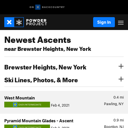
Sign In
Newest Ascents
near Brewster Heights, New York
Brewster Heights, New York
Ski Lines, Photos, & More
0.4
mi
West Mountain
Pawling, NY
Feb 4, 2021
EASY/INTERMEDIATE
0.9
mi
Pyramid Mountain Glades - Ascent
Boonton, NJ
EASY/INTERMEDIATE