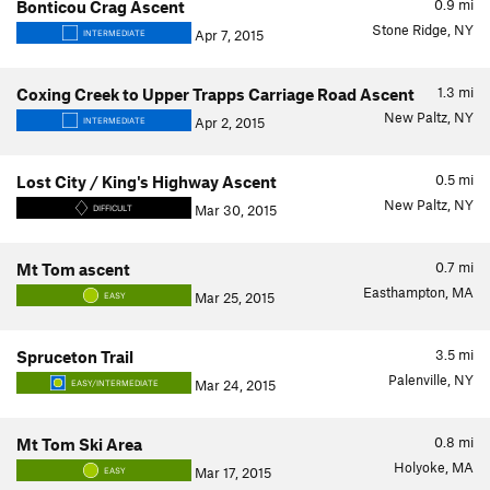
0.9
mi
Bonticou Crag Ascent
Stone Ridge, NY
Apr 7, 2015
INTERMEDIATE
1.3
mi
Coxing Creek to Upper Trapps Carriage Road Ascent
New Paltz, NY
Apr 2, 2015
INTERMEDIATE
0.5
mi
Lost City / King's Highway Ascent
New Paltz, NY
Mar 30, 2015
DIFFICULT
0.7
mi
Mt Tom ascent
Easthampton, MA
Mar 25, 2015
EASY
3.5
mi
Spruceton Trail
Palenville, NY
Mar 24, 2015
EASY/INTERMEDIATE
0.8
mi
Mt Tom Ski Area
Holyoke, MA
Mar 17, 2015
EASY