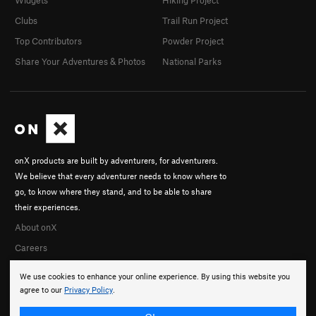
Clubs
Trail Run Project
Top Contributors
Powder Project
Share Your Adventures & Photos
National Parks
onX products are built by adventurers, for adventurers.
We believe that every adventurer needs to know where to
go, to know where they stand, and to be able to share
their experiences.
About onX
Careers
We use cookies to enhance your online experience. By using this website you
agree to our
Privacy Policy
.