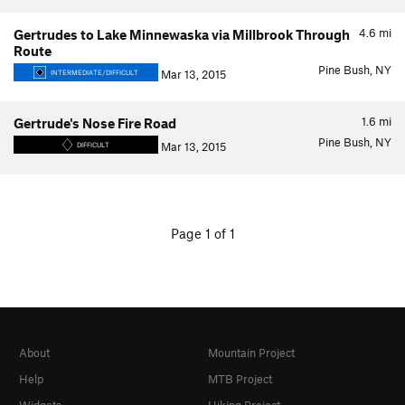
4.6
mi
Gertrudes to Lake Minnewaska via Millbrook Through
Route
Pine Bush, NY
Mar 13, 2015
INTERMEDIATE/DIFFICULT
1.6
mi
Gertrude's Nose Fire Road
Pine Bush, NY
Mar 13, 2015
DIFFICULT
Page 1 of 1
About
Mountain Project
Help
MTB Project
Widgets
Hiking Project