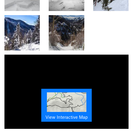
View Interactive Map