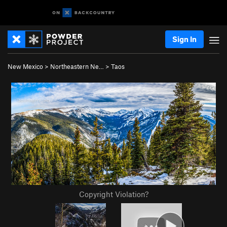
Sign In
New Mexico
>
Northeastern Ne…
>
Taos
Copyright Violation?