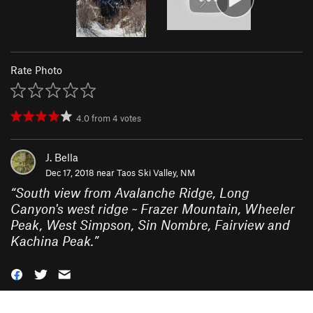
Rate Photo
4.0
from
4
votes
J. Bella
Dec 17, 2018 near
Taos Ski Valley, NM
“
South view from Avalanche Ridge, Long
Canyon's west ridge ~ Frazer Mountain, Wheeler
Peak, West Simpson, Sin Nombre, Fairview and
Kachina Peak.
”