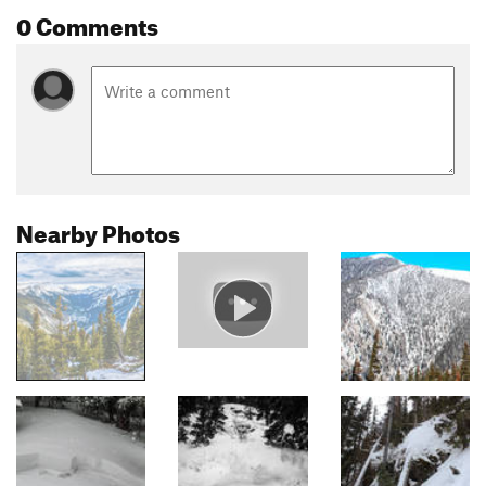
0 Comments
Nearby Photos