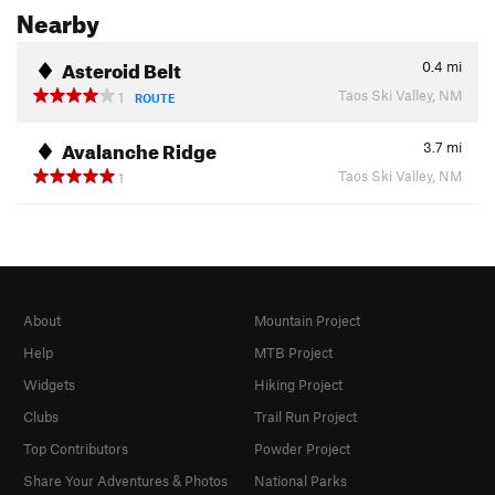
Nearby
Asteroid Belt
0.4
mi
Taos Ski Valley, NM
1
ROUTE
Avalanche Ridge
3.7
mi
Taos Ski Valley, NM
1
About
Mountain Project
Help
MTB Project
Widgets
Hiking Project
Clubs
Trail Run Project
Top Contributors
Powder Project
Share Your Adventures & Photos
National Parks