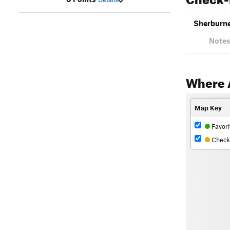
Sherburne 
Notes
Where 
Map Key
Favori
Check