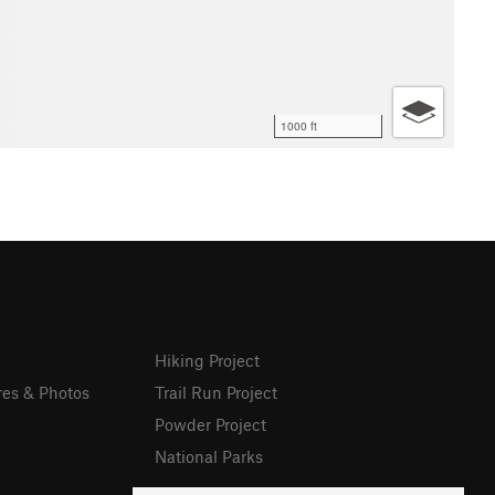
1000 ft
Hiking Project
res & Photos
Trail Run Project
Powder Project
National Parks