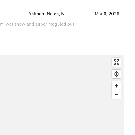
Pinkham Notch, NH
Mar 9, 2026
arm, wet snow and super moguled out