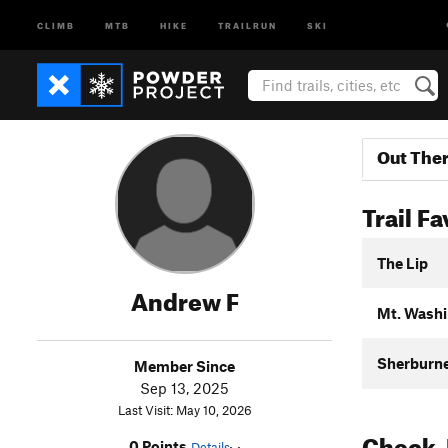
CLIMB
MTB
HIKE
TRAILRUN
SKI
Out The
Trail Fa
The Lip
Andrew F
Mt. Washi
Sherburne 
Member Since
Sep 13, 2025
Last Visit: May 10, 2026
Check-
0 Points
Details