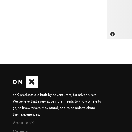
onX products are built by adventurers, for adventurers.
We believe that every adventurer needs to know where to
go, to know where they stand, and to be able to share
their experiences.
About onX
Careers