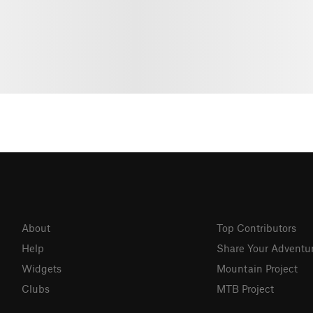
About
Top Contributors
Help
Share Your Adventu
Widgets
Mountain Project
Clubs
MTB Project