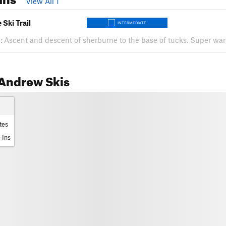
View All 1
Ski Trail
INTERMEDIATE
:
Ascent and descent of sherburne to the base of tucks. Super w
Andrew Skis
tes
-Ins