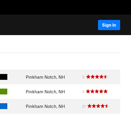
Sign In
Pinkham Notch, NH
3
Pinkham Notch, NH
2
Pinkham Notch, NH
21