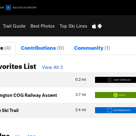
Trail Guide
Best Photos
Top Ski Lines
re
(4)
Contributions
(0)
Community
(1)
vorites List
View All 3
0.2
mi
VERY DIFFICULT
2.7
mi
ngton COG Railway Ascent
EASY
2.4
mi
Ski Trail
INTERMEDIATE
Ins