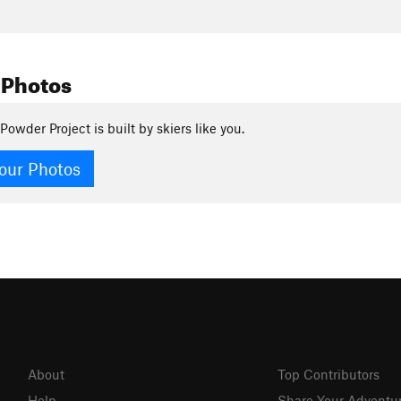
 Photos
Powder Project is built by skiers like you.
our Photos
About
Top Contributors
Help
Share Your Adventu