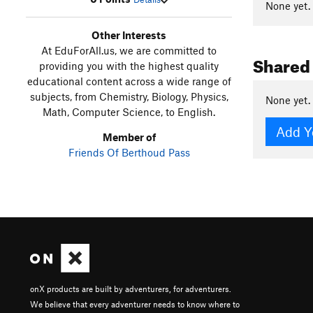
None yet.
Other Interests
At EduForAll.us, we are committed to
Shared
providing you with the highest quality
educational content across a wide range of
subjects, from Chemistry, Biology, Physics,
None yet.
Math, Computer Science, to English.
Add Y
Member of
Friends Of Berthoud Pass
onX products are built by adventurers, for adventurers.
We believe that every adventurer needs to know where to