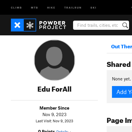
CLIMB
MTB
HIKE
TRAILRUN
SKI
Out The
Shared 
None yet.
Edu ForAll
Add Y
Member Since
Nov 9, 2023
Page I
Last Visit: Nov 9, 2023
0 Points
Details