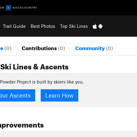
Trail Guide
Best Photos
Top Ski Lines
re
(0)
Contributions
(0)
Community
(0)
Ski Lines & Ascents
Powder Project is built by skiers like you.
our Ascents
Learn How
mprovements