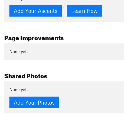
Add Your Ascents
Learn How
Page Improvements
None yet.
Shared Photos
None yet.
Add Your Photos