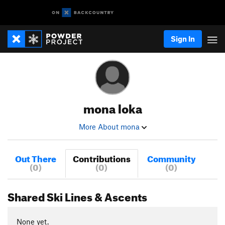
Sign In
mona loka
More About mona
Out There
Contributions
Community
(0)
(0)
(0)
Shared Ski Lines & Ascents
None yet.