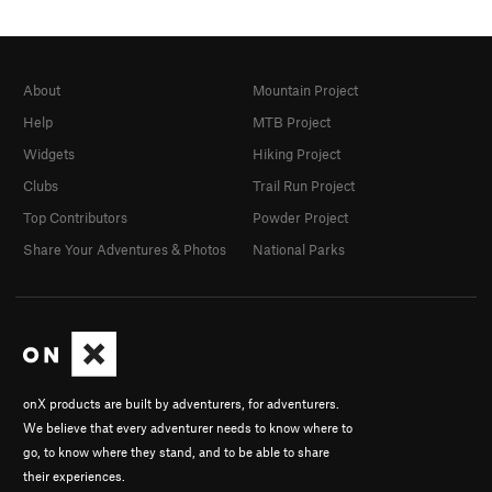
About
Mountain Project
Help
MTB Project
Widgets
Hiking Project
Clubs
Trail Run Project
Top Contributors
Powder Project
Share Your Adventures & Photos
National Parks
onX products are built by adventurers, for adventurers.
We believe that every adventurer needs to know where to
go, to know where they stand, and to be able to share
their experiences.