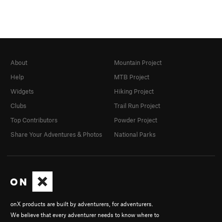
About
Mountain Project
Help
MTB Project
Widgets
Hiking Project
Clubs
Trail Run Project
Top Contributors
Powder Project
Share Your Adventures & Photos
National Parks
onX products are built by adventurers, for adventurers.
We believe that every adventurer needs to know where to