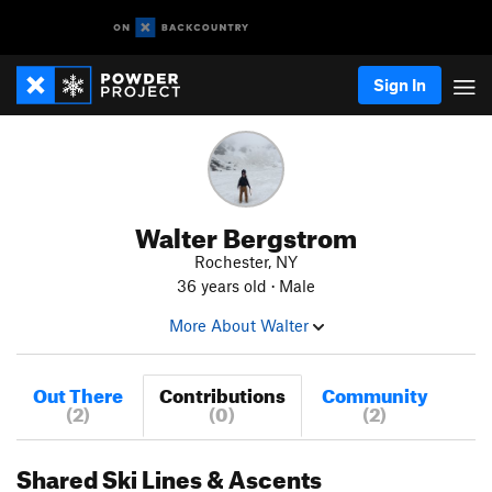
Sign In
Walter Bergstrom
Rochester, NY
36 years old · Male
More About Walter
Out There
Contributions
Community
(2)
(0)
(2)
Shared Ski Lines & Ascents