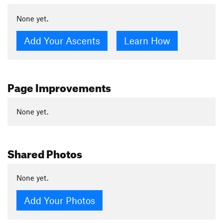
None yet.
Add Your Ascents
Learn How
Page Improvements
None yet.
Shared Photos
None yet.
Add Your Photos