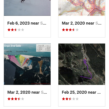
Feb 6, 2023 near
Santa Fe, NM
Mar 2, 2020 near
Santa Fe, NM
Mar 2, 2020 near
Santa Fe, NM
Feb 25, 2020 near
Sandi