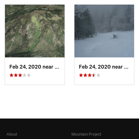
Feb 24, 2020 near
Los Alamos, NM
Feb 24, 2020 near
Sandi
About
Mountain Project