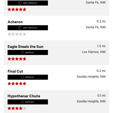
Santa Fe, NM
VERY DIFFICULT
0.2
mi
Acheron
Santa Fe, NM
VERY DIFFICULT
1.3
mi
Eagle Steals the Sun
Los Alamos, NM
DIFFICULT
0.2
mi
Final Cut
Sandia Heights, NM
DIFFICULT
0.1
mi
Hypothenar Chute
Sandia Heights, NM
DIFFICULT