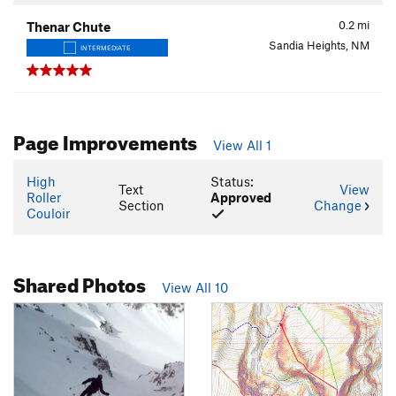
0.2
mi
Thenar Chute
Sandia Heights, NM
INTERMEDIATE
Page Improvements
View All 1
High
Status:
Text
View
Roller
Approved
Section
Change
Couloir
Shared Photos
View All 10