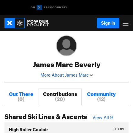
Sign In
James Marc Beverly
More About James Marc
Out There
Contributions
Community
(0)
(20)
(12)
Shared Ski Lines & Ascents
View All 9
0.3
mi
High Roller Couloir