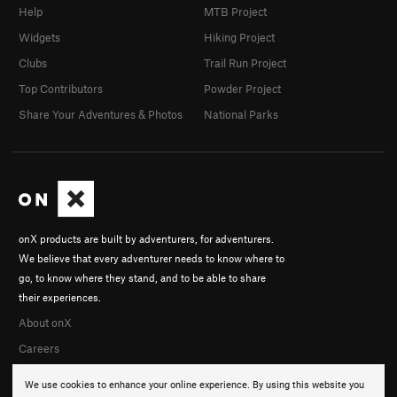
Help
MTB Project
Widgets
Hiking Project
Clubs
Trail Run Project
Top Contributors
Powder Project
Share Your Adventures & Photos
National Parks
onX products are built by adventurers, for adventurers.
We believe that every adventurer needs to know where to
go, to know where they stand, and to be able to share
their experiences.
About onX
Careers
We use cookies to enhance your online experience. By using this website you