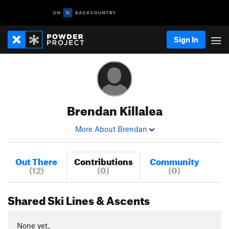
Sign In
Brendan Killalea
More About Brendan
Out There
Contributions
Community
(12)
(0)
(0)
Shared Ski Lines & Ascents
None yet.