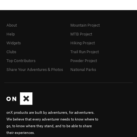
About
Mountain Project
Help
MTB Project
Widgets
Hiking Project
Clubs
Trail Run Project
Top Contributors
Powder Project
Share Your Adventures & Photos
National Parks
onX products are built by adventurers, for adventurers.
We believe that every adventurer needs to know where to
go, to know where they stand, and to be able to share
their experiences.