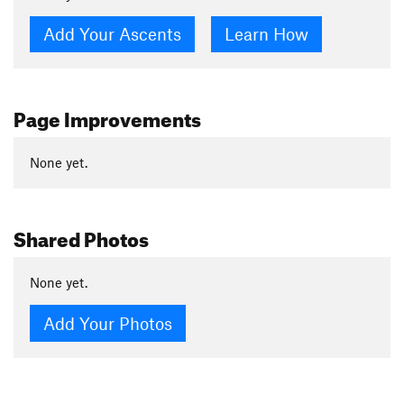
Add Your Ascents
Learn How
Page Improvements
None yet.
Shared Photos
None yet.
Add Your Photos