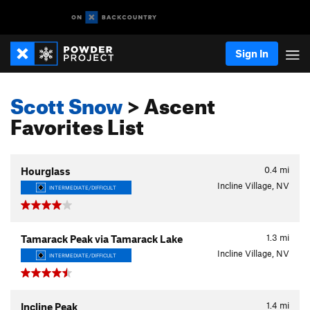
Sign In
Scott Snow
> Ascent
Favorites List
0.4
mi
Hourglass
Incline Village, NV
INTERMEDIATE/DIFFICULT
1.3
mi
Tamarack Peak via Tamarack Lake
Incline Village, NV
INTERMEDIATE/DIFFICULT
1.4
mi
Incline Peak