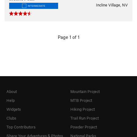
Incline Village, NV
INTERMEDIATE
Page 1 of 1
About
Mountain Project
Help
MTB Project
Widgets
Hiking Project
Clubs
Trail Run Project
Top Contributors
Powder Project
Share Your Adventures & Photos
National Parks