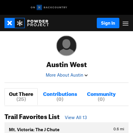
Sign In
Austin West
More About Austin
Out There
Contributions
Community
(25)
(0)
(0)
Trail Favorites List
View All 13
0.6
mi
Mt. Victoria: The J Chute