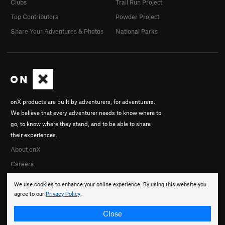
Clubs
Trail Run Project
Top Contributors
Powder Project
Share Your Adventures & Photos
National Parks
onX products are built by adventurers, for adventurers.
We believe that every adventurer needs to know where to
go, to know where they stand, and to be able to share
their experiences.
About onX
Careers
We use cookies to enhance your online experience. By using this website you
agree to our
Privacy Policy
.
Close