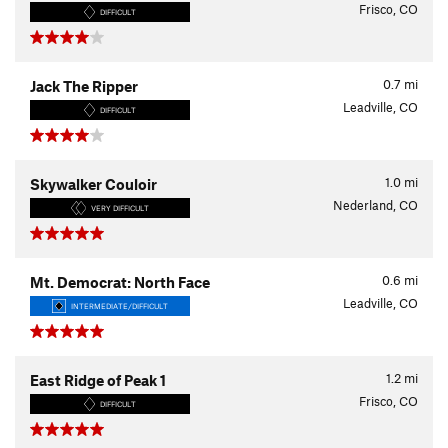
Frisco, CO
DIFFICULT
0.7
mi
Jack The Ripper
Leadville, CO
DIFFICULT
1.0
mi
Skywalker Couloir
Nederland, CO
VERY DIFFICULT
0.6
mi
Mt. Democrat: North Face
Leadville, CO
INTERMEDIATE/DIFFICULT
1.2
mi
East Ridge of Peak 1
Frisco, CO
DIFFICULT