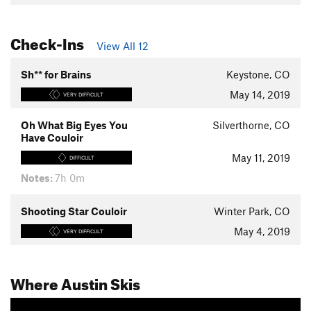
Check-Ins
View All 12
Sh** for Brains
Keystone, CO
May 14, 2019
VERY DIFFICULT
Oh What Big Eyes You
Silverthorne, CO
Have Couloir
May 11, 2019
DIFFICULT
Notes:
7h 0m
Shooting Star Couloir
Winter Park, CO
May 4, 2019
VERY DIFFICULT
Where Austin Skis