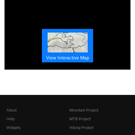
View Interactive Map
About
Mountain Project
Help
MTB Project
Widgets
Hiking Project