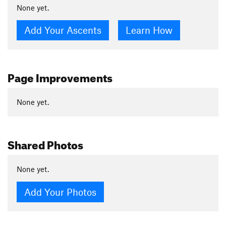
None yet.
Add Your Ascents
Learn How
Page Improvements
None yet.
Shared Photos
None yet.
Add Your Photos