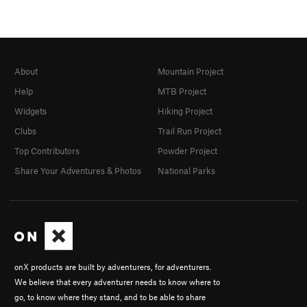
About
Mountain Project
Help
MTB Project
Widgets
Hiking Project
Clubs
Trail Run Project
Top Contributors
Powder Project
Share Your Adventures & Photos
National Parks
onX products are built by adventurers, for adventurers.
We believe that every adventurer needs to know where to
go, to know where they stand, and to be able to share