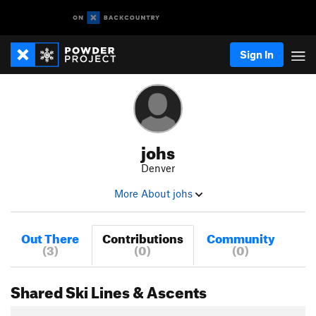
Sign In
johs
Denver
More About johs
Out There
Contributions
Community
(3)
(0)
(0)
Shared Ski Lines & Ascents