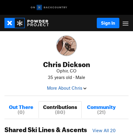
Sign In
Chris Dickson
Ophir, CO
35 years old · Male
More About Chris
Out There
Contributions
Community
(0)
(80)
(21)
Shared Ski Lines & Ascents
View All 20