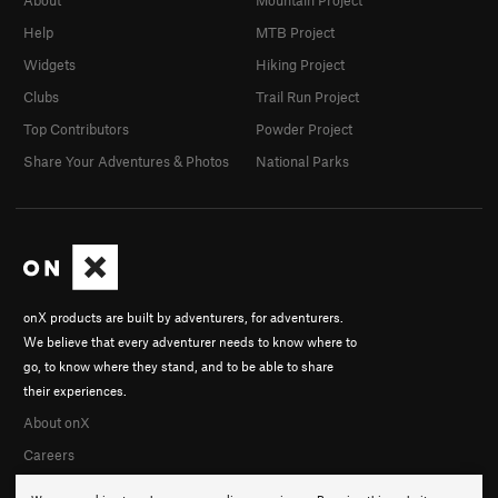
Help
MTB Project
Widgets
Hiking Project
Clubs
Trail Run Project
Top Contributors
Powder Project
Share Your Adventures & Photos
National Parks
onX products are built by adventurers, for adventurers.
We believe that every adventurer needs to know where to
go, to know where they stand, and to be able to share
their experiences.
About onX
Careers