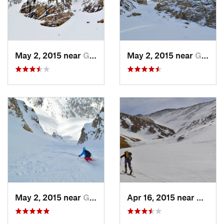
May 2, 2015 near
Grand Lake, CO
May 2, 2015 near
Grand Lake, CO
May 2, 2015 near
Grand Lake, CO
Apr 16, 2015 near
Keysto