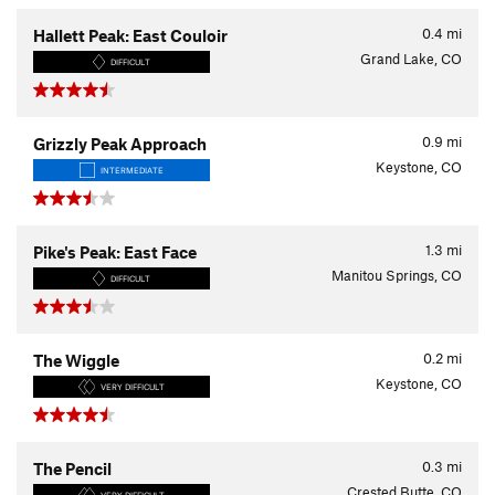
0.4
mi
Hallett Peak: East Couloir
Grand Lake, CO
DIFFICULT
0.9
mi
Grizzly Peak Approach
Keystone, CO
INTERMEDIATE
1.3
mi
Pike's Peak: East Face
Manitou Springs, CO
DIFFICULT
0.2
mi
The Wiggle
Keystone, CO
VERY DIFFICULT
0.3
mi
The Pencil
Crested Butte, CO