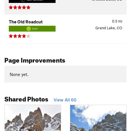
VERY DIFFICULT
0.5
mi
The Old Roadcut
Grand Lake, CO
EASY
Page Improvements
None yet.
Shared Photos
View All 60