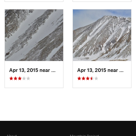
Apr 13, 2015 near
Georgetown, CO
Apr 13, 2015 near
Georg
About
Mountain Project