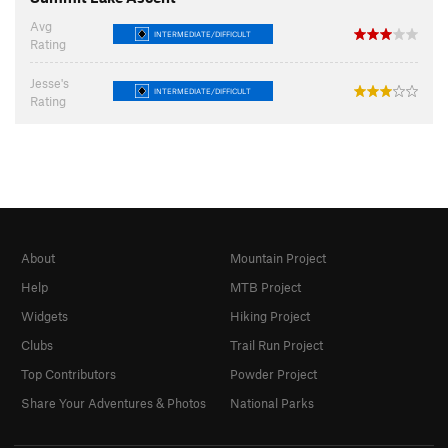
Avg
INTERMEDIATE/DIFFICULT
Rating
Jesse's
INTERMEDIATE/DIFFICULT
Rating
About
Mountain Project
Help
MTB Project
Widgets
Hiking Project
Clubs
Trail Run Project
Top Contributors
Powder Project
Share Your Adventures & Photos
National Parks