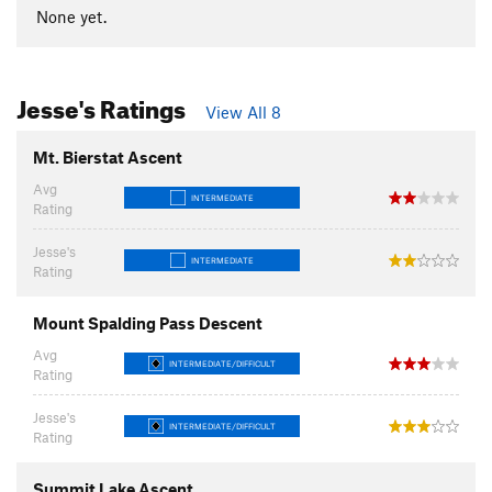
None yet.
Jesse's Ratings
View All 8
Mt. Bierstat Ascent
Avg
INTERMEDIATE
Rating
Jesse's
INTERMEDIATE
Rating
Mount Spalding Pass Descent
Avg
INTERMEDIATE/DIFFICULT
Rating
Jesse's
INTERMEDIATE/DIFFICULT
Rating
Summit Lake Ascent