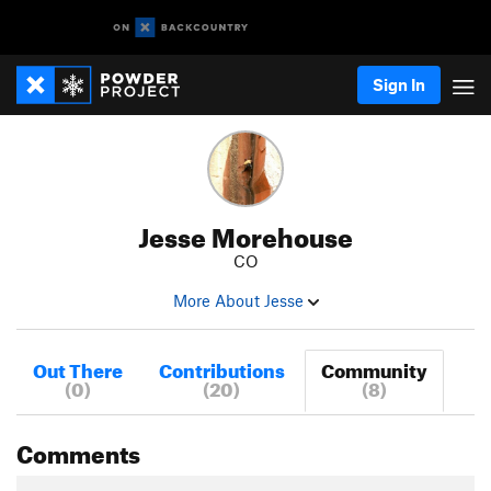
Sign In
Jesse Morehouse
CO
More About Jesse
Out There
Contributions
Community
(0)
(20)
(8)
Comments