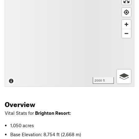
2000 ft
Overview
Vital Stats for
Brighton Resort
:
1,050 acres
Base Elevation: 8,754 ft
(2,668 m)