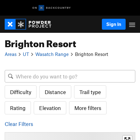
Sign In
Brighton Resort
Areas
UT
Wasatch Range
Brighton Resort
Difficulty
Distance
Trail type
Rating
Elevation
More filters
Clear Filters