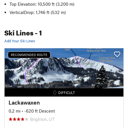
Top Elevation: 10,500 ft
(3,200 m)
VerticalDrop: 1,746 ft
(532 m)
Ski Lines
- 1
Add Your Ski Lines
RECOMMENDED ROUTE
DIFFICULT
Lackawaxen
0.2 mi
• -620 ft Descent
Brighton, UT