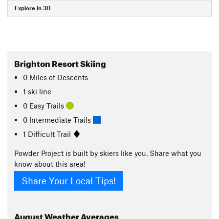
Explore in 3D
Brighton Resort Skiing
0
Miles
of Descents
1 ski line
0 Easy Trails
0 Intermediate Trails
1 Difficult Trail
Powder Project is built by skiers like you. Share what you
know about this area!
Share Your Local Tips!
August
Weather Averages