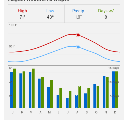
High
Low
Precip
Days w/
71°
43°
1.9"
8
100 F
50 F
6"
15 days
4"
10 days
2"
5 days
J
F
M
A
M
J
J
A
S
O
N
D