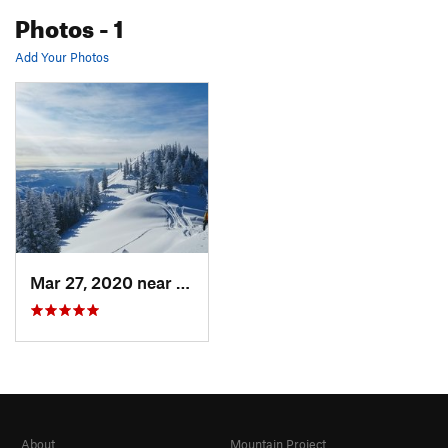
Photos
- 1
Add Your Photos
Mar 27, 2020 near
Brighton, UT
About
Mountain Project