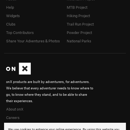
Help
MTB Project
Widgets
Hiking Project
Clubs
Trail Run Project
Top Contributors
Powder Project
Share Your Adventures & Photos
National Parks
onX products are built by adventurers, for adventurers.
We believe that every adventurer needs to know where to
go, to know where they stand, and to be able to share
their experiences.
About onX
Careers
We use cookies to enhance your online experience. By using this website you