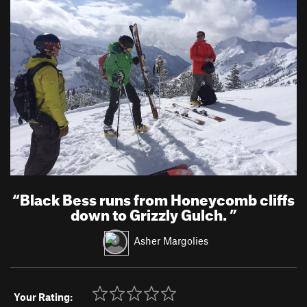
“
Black Bess runs from Honeycomb cliffs
down to Grizzly Gulch.
”
Asher Margolies
Your Rating: