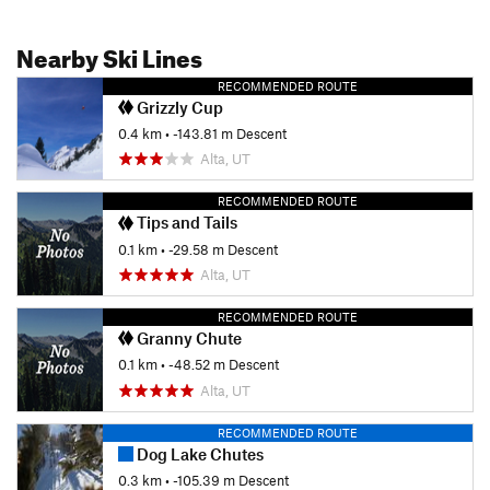
Nearby Ski Lines
RECOMMENDED ROUTE
Grizzly Cup
0.4 km
• -143.81 m Descent
Alta, UT
RECOMMENDED ROUTE
Tips and Tails
0.1 km
• -29.58 m Descent
Alta, UT
RECOMMENDED ROUTE
Granny Chute
0.1 km
• -48.52 m Descent
Alta, UT
RECOMMENDED ROUTE
Dog Lake Chutes
0.3 km
• -105.39 m Descent