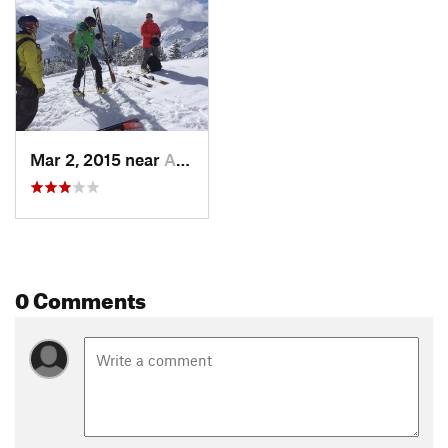
Mar 2, 2015 near
Alta, UT
0 Comments