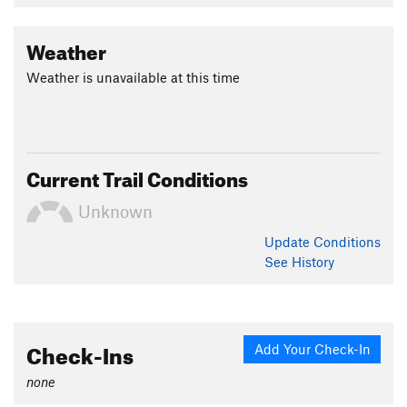
Weather
Weather is unavailable at this time
Current Trail Conditions
Unknown
Update
Conditions
See History
Check-Ins
Add Your Check-In
none