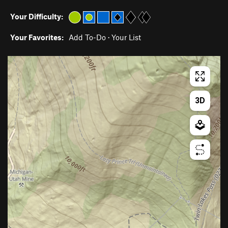
Your Difficulty:
Your Favorites:
Add To-Do
·
Your List