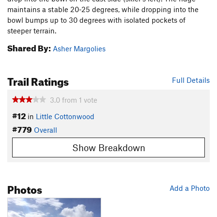
maintains a stable 20-25 degrees, while dropping into the
bowl bumps up to 30 degrees with isolated pockets of
steeper terrain.
Shared By:
Asher Margolies
Trail Ratings
Full Details
3.0
from
1
vote
#12
in
Little Cottonwood
#779
Overall
Show Breakdown
Photos
Add a Photo