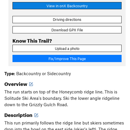
View in onX Backcountry
Driving directions
Download GPX File
Know This Trail?
Upload a photo
Fix/Improve This Page
Type:
Backcountry or Sidecountry
Overview
The run starts on top of the Honeycomb ridge line. This is
Solitude Ski Area's boundary. Ski the lower angle ridgeline
down to the Grizzly Gulch Road.
Description
This run primarily follows the ridge line but skiers sometimes
drop into the bowl on the east side (skier's left). The ridge