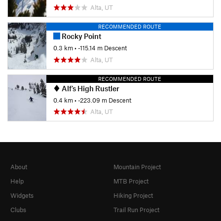
Alta, UT
RECOMMENDED ROUTE
Rocky Point
0.3 km
• -115.14 m Descent
Alta, UT
RECOMMENDED ROUTE
Alf's High Rustler
0.4 km
• -223.09 m Descent
Alta, UT
About
Mountain Project
Help
MTB Project
Widgets
Hiking Project
Clubs
Trail Run Project