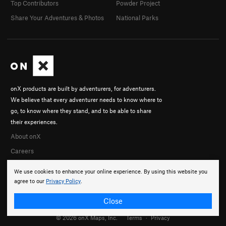
Top Contributors
Powder Project
Share Your Adventures & Photos
National Parks
onX products are built by adventurers, for adventurers.
We believe that every adventurer needs to know where to
go, to know where they stand, and to be able to share
their experiences.
About onX
Careers
We use cookies to enhance your online experience. By using this website you
agree to our
Privacy Policy
.
Close
© 2026 onX Maps, Inc.
Terms
·
Privacy