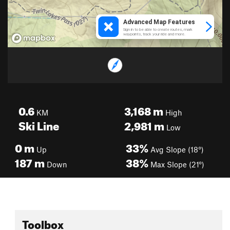
0.6
3,168
m
KM
High
Ski Line
2,981
m
Low
0
m
33%
Up
Avg Slope (18°)
187
m
38%
Down
Max Slope (21°)
Toolbox