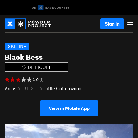
Sign In
SKI LINE
Black Bess
DIFFICULT
3.0 (1)
Areas
UT
…
Little Cottonwood
View in Mobile App