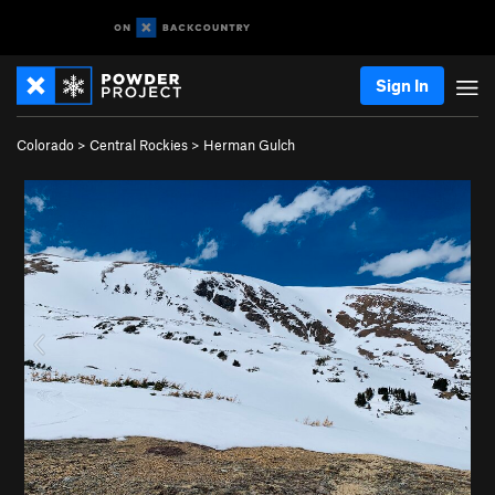
Sign In
Colorado
>
Central Rockies
>
Herman Gulch