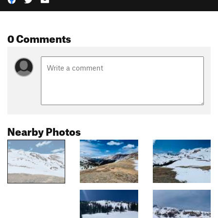
0 Comments
Nearby Photos