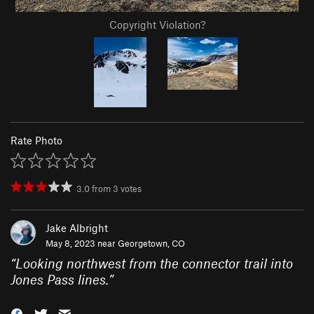
Copyright Violation?
Rate Photo
3.0
from
3
votes
Jake Albright
May 8, 2023 near
Georgetown, CO
“
Looking northwest from the connector trail into
Jones Pass lines.
”