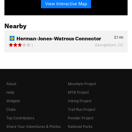
View Interactive Map
Nearby
Herman-Jones-Watrous Connector
2.1
mi
Georgetown, CO
1
About
Mountain Project
Help
MTB Project
Widgets
Hiking Project
Clubs
Trail Run Project
Top Contributors
Powder Project
Share Your Adventures & Photos
National Parks