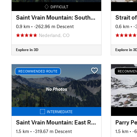
DIFFICULT
Saint Vrain Mountain: Southern Snowfield
Strait o
0.9 km
• -262.96 m Descent
0.6 km
• 
Nederland, CO
Explore in 3D
Explore in 3
RECOMMENDED ROUTE
RECOMMEN
No Photos
INTERMEDIATE
Saint Vrain Mountain: East Ridge
1.5 km
• -319.67 m Descent
1.5 km
• -