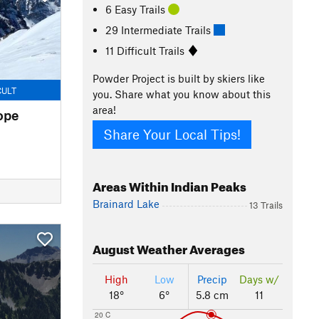
6 Easy Trails
29 Intermediate Trails
11 Difficult Trails
Powder Project is built by skiers like
CULT
you. Share what you know about this
area!
ope
Share Your Local Tips!
Areas Within Indian Peaks
Brainard Lake
13 Trails
August
Weather Averages
High
Low
Precip
Days w/
18°
6°
5.8 cm
11
20 C