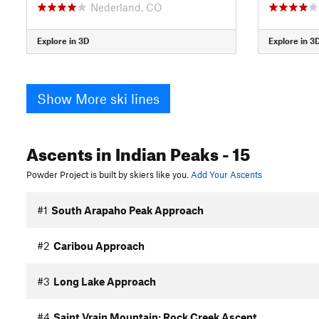
Nederland, CO
Explore in 3D
Explore in 3
Show More ski lines
Ascents
in Indian Peaks
- 15
Powder Project is built by skiers like you.
Add Your Ascents
#1
South Arapaho Peak Approach
#2
Caribou Approach
#3
Long Lake Approach
#4
Saint Vrain Mountain: Rock Creek Ascent