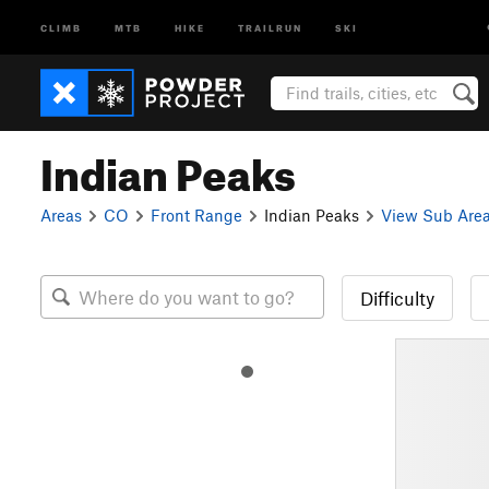
CLIMB
MTB
HIKE
TRAILRUN
SKI
Indian Peaks
Areas
CO
Front Range
Indian Peaks
View Sub Are
Difficulty