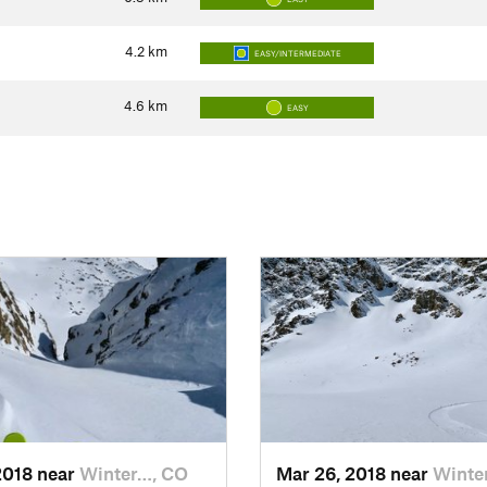
4.2
km
EASY/INTERMEDIATE
4.6
km
EASY
2018 near
Winter…, CO
Mar 26, 2018 near
Winte