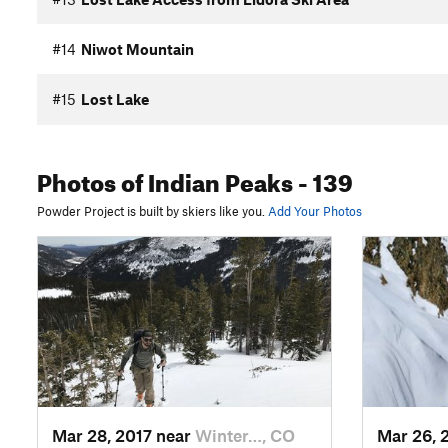
#14
Niwot Mountain
#15
Lost Lake
Photos
of Indian Peaks
- 139
Powder Project is built by skiers like you.
Add Your Photos
Mar 28, 2017 near
Winter…, CO
Mar 26, 