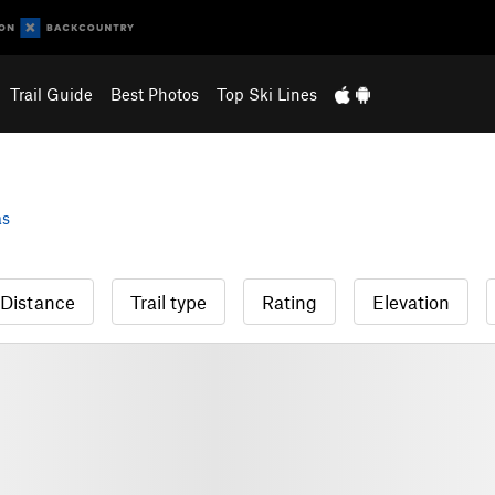
Trail Guide
Best Photos
Top Ski Lines
as
Distance
Trail type
Rating
Elevation