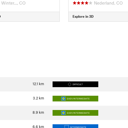
Winter…, CO
Nederland, CO
D
Explore in 3D
12.1
km
DIFFICULT
3.2
km
EASY/INTERMEDIATE
8.9
km
EASY/INTERMEDIATE
6.6
km
INTERMEDIATE