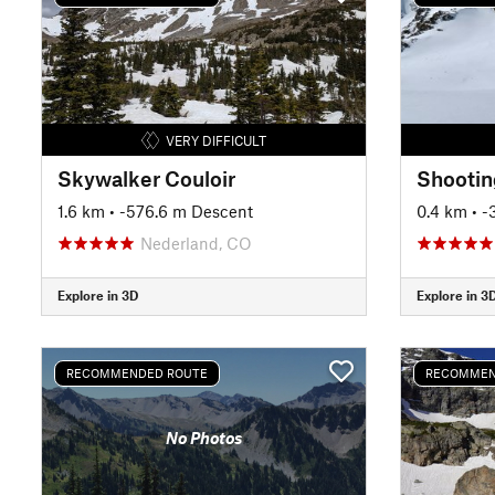
VERY DIFFICULT
Skywalker Couloir
Shootin
1.6 km
• -576.6 m Descent
0.4 km
• 
Nederland, CO
Explore in 3D
Explore in 3
RECOMMENDED ROUTE
RECOMMEN
No Photos