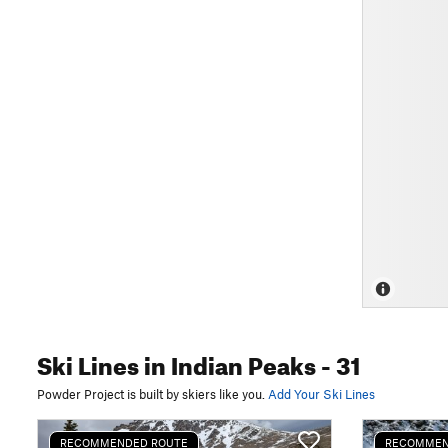
Ski Lines
in Indian Peaks
- 31
Powder Project is built by skiers like you.
Add Your Ski Lines
RECOMMENDED ROUTE
RECOMMEN