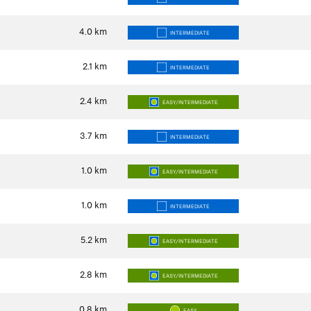
4.0
km
INTERMEDIATE
2.1
km
INTERMEDIATE
2.4
km
EASY/INTERMEDIATE
3.7
km
INTERMEDIATE
1.0
km
EASY/INTERMEDIATE
1.0
km
INTERMEDIATE
5.2
km
EASY/INTERMEDIATE
2.8
km
EASY/INTERMEDIATE
0.8
km
EASY