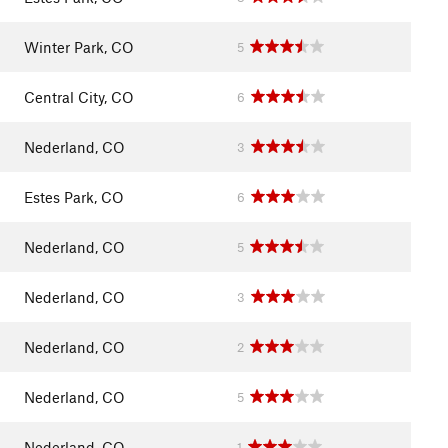
Winter Park, CO
5
Central City, CO
6
Nederland, CO
3
Estes Park, CO
6
Nederland, CO
5
Nederland, CO
3
Nederland, CO
2
Nederland, CO
5
Nederland, CO
1