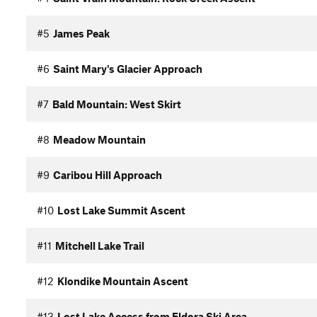
#5
James Peak
#6
Saint Mary's Glacier Approach
#7
Bald Mountain: West Skirt
#8
Meadow Mountain
#9
Caribou Hill Approach
#10
Lost Lake Summit Ascent
#11
Mitchell Lake Trail
#12
Klondike Mountain Ascent
#13
Lost Lake Access from Eldora Ski Area