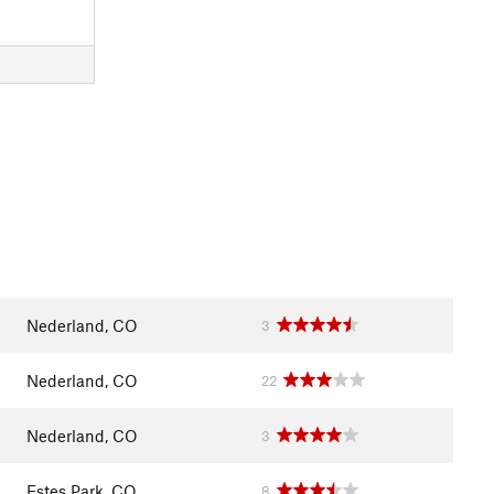
Nederland, CO
3
Nederland, CO
22
Nederland, CO
3
Estes Park, CO
8