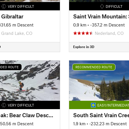
VERY DIFFICULT
DIFFICULT
f Gibraltar
-331.65 m Descent
0.9 km
• -357.2 m Descent
Grand Lake, CO
Nederland, CO
D
Explore in 3D
DED ROUTE
RECOMMENDED ROUTE
VERY DIFFICULT
EASY/INTERMEDIA
Parry Peak: Bear Claw Descent—Claw 3
South Saint Vrain Cre
650.56 m Descent
1.9 km
• -232.23 m Descent