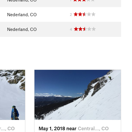
Nederland, CO
2
Nederland, CO
4
r…, CO
May 1, 2018 near
Central…, CO