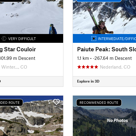
VERY DIFFICULT
INTERMEDIATE/DIFFI
g Star Couloir
Paiute Peak: South Sl
-301.99 m Descent
1.1 km
• -267.64 m Descent
Winter…, CO
Nederland, CO
D
Explore in 3D
DED ROUTE
RECOMMENDED ROUTE
No Photos