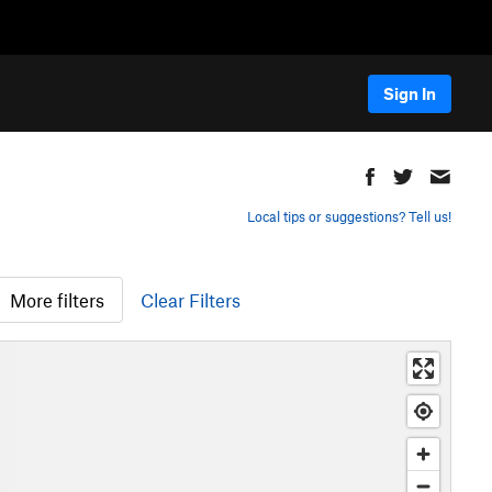
Sign In
Local tips or suggestions? Tell us!
More filters
Clear Filters