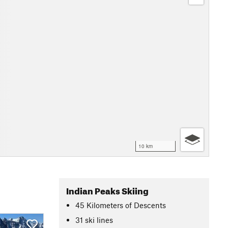
10 km
Indian Peaks Skiing
45
Kilometers
of Descents
31 ski lines