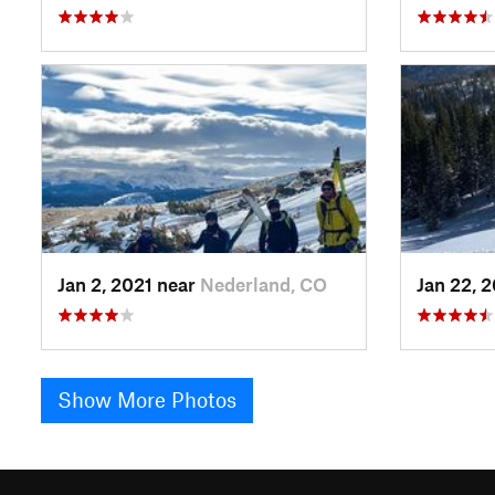
Jan 2, 2021 near
Nederland, CO
Jan 22, 
Show More Photos