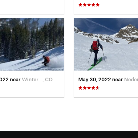
2022 near
Winter…, CO
May 30, 2022 near
Neder