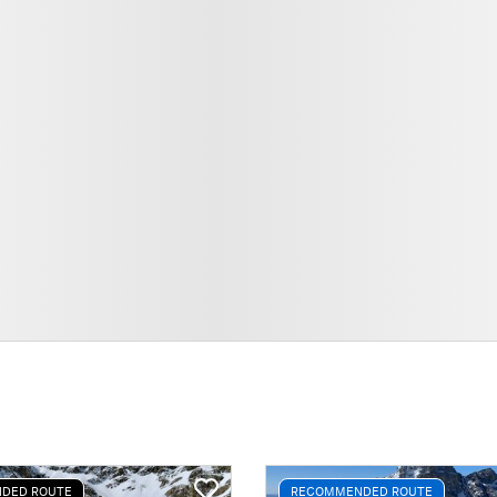
DED ROUTE
RECOMMENDED ROUTE