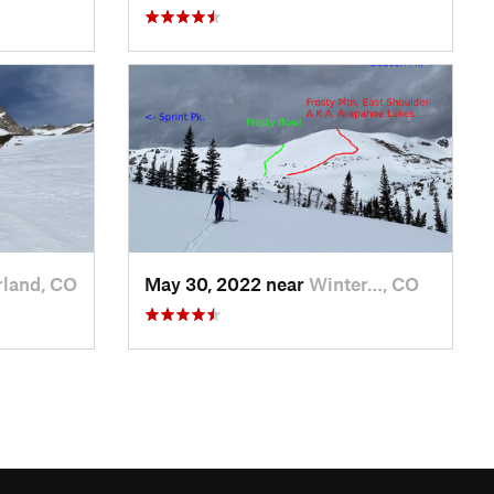
land, CO
May 30, 2022 near
Winter…, CO