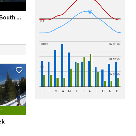
Saint Vrain Mountain: South Slope Direct Line
0 C
10cm
15 days
10 days
5cm
5 days
J
F
M
A
M
J
J
A
S
O
N
D
TE
ek