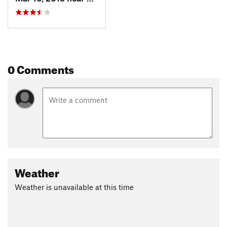
0 Comments
Weather
Weather is unavailable at this time