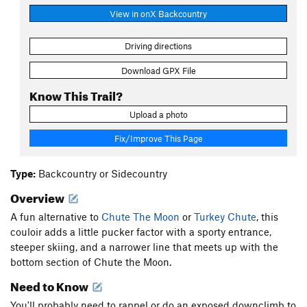
View in onX Backcountry
Driving directions
Download GPX File
Know This Trail?
Upload a photo
Fix/Improve This Page
Type:
Backcountry or Sidecountry
Overview
A fun alternative to
Chute The Moon
or
Turkey Chute
, this
couloir adds a little pucker factor with a sporty entrance,
steeper skiing, and a narrower line that meets up with the
bottom section of Chute the Moon.
Need to Know
You'll probably need to rappel or do an exposed downclimb to