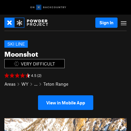
Sign In
SKI LINE
Moonshot
VERY DIFFICULT
4.5 (2)
Areas
WY
…
Teton Range
View in Mobile App
P
N
r
e