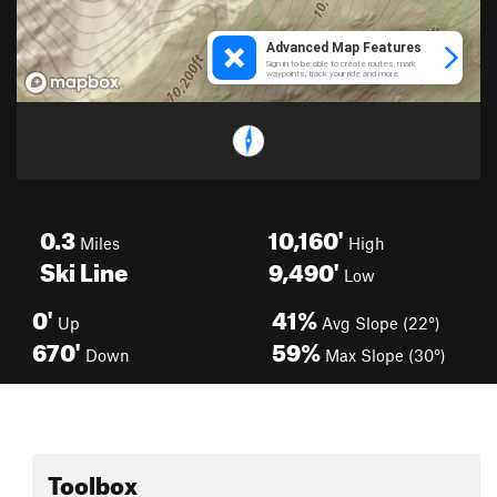
0.3
10,160'
Miles
High
Ski Line
9,490'
Low
0'
41%
Up
Avg Slope (22°)
670'
59%
Down
Max Slope (30°)
Toolbox