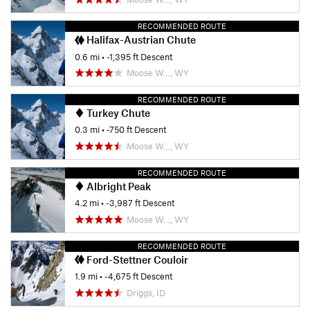
RECOMMENDED ROUTE
Halifax-Austrian Chute
0.6 mi
• -1,395 ft Descent
Moose W…, WY
RECOMMENDED ROUTE
Turkey Chute
0.3 mi
• -750 ft Descent
Moose W…, WY
RECOMMENDED ROUTE
Albright Peak
4.2 mi
• -3,987 ft Descent
Moose W…, WY
RECOMMENDED ROUTE
Ford-Stettner Couloir
1.9 mi
• -4,675 ft Descent
Driggs, ID