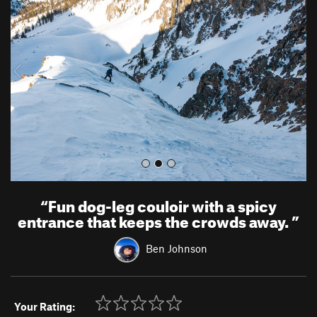
e
x
v
t
i
o
u
s
“
Fun dog-leg couloir with a spicy
entrance that keeps the crowds away.
”
Ben Johnson
Your Rating: