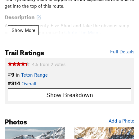
get into the top of this route.
Description
Approach via Twenty-Five Short and take the obvious ramp
Show More
northeast of the entrance to
Chute The Moon
.
Contacts
Trail Ratings
Land Manager:
National Park Service - Grand Teton National
Full Details
Park
4.5
from
2
votes
Shared By:
Ben Johnson
#9
in
Teton Range
#314
Overall
Show Breakdown
Photos
Add a Photo