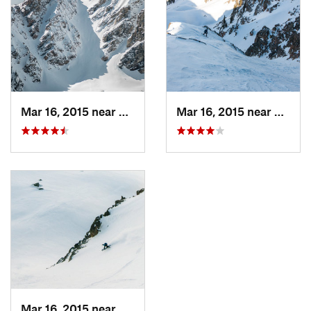
Mar 16, 2015 near
Moose W…, WY
Mar 16, 2015 near
Moose
Mar 16, 2015 near
Moose W…, WY