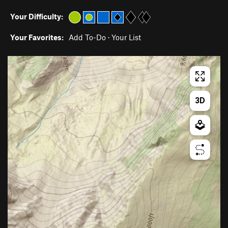
Your Difficulty:
Your Favorites:
Add To-Do
·
Your List