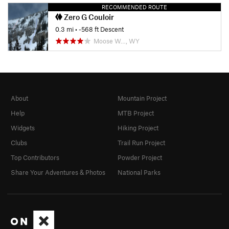
RECOMMENDED ROUTE
Zero G Couloir
0.3 mi
• -568 ft Descent
Moose W…, WY
About
Mountain Project
Help
MTB Project
Widgets
Hiking Project
Clubs
Trail Run Project
Top Contributors
Powder Project
Share Your Adventures & Photos
National Parks