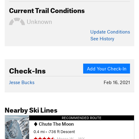
Current Trail Conditions
Unknown
Update
Conditions
See History
Check-Ins
Add Your Check-In
Jesse Bucks
Feb 16, 2021
Nearby Ski Lines
RECOMMENDED ROUTE
Chute The Moon
0.4 mi
• -736 ft Descent
Moose W…, WY