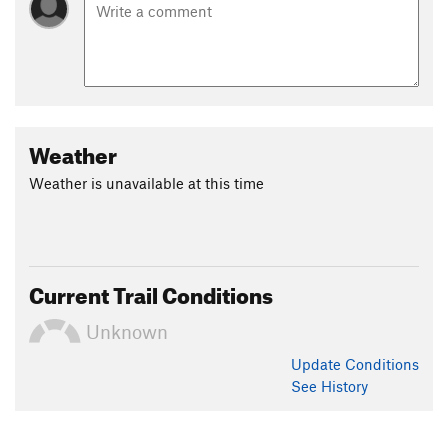
Weather
Weather is unavailable at this time
Current Trail Conditions
Unknown
Update
Conditions
See History