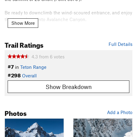
Be ready to downclimb the wind-scoured entrance, and enjoy
the turns down into Avalanche Canyon.
Show More
Contacts
Land Manager:
National Park Service - Grand Teton National
Trail Ratings
Full Details
Park
Shared By:
Ben Johnson
4.3
from
6
votes
#7
in
Teton Range
#298
Overall
Show Breakdown
Photos
Add a Photo