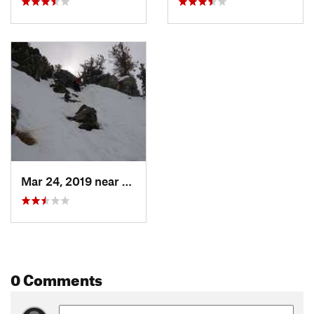
Mar 24, 2019 near
Moose W…, WY
0 Comments