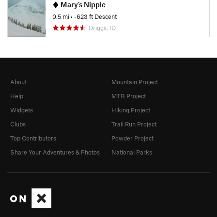
Mary's Nipple
0.5 mi
• -623 ft Descent
Driggs, ID
About
Mountain Project
Help
MTB Project
Widgets
Hiking Project
Clubs
Trail Run Project
Top Contributors
Powder Project
Share Your Adventures & Photos
National Parks