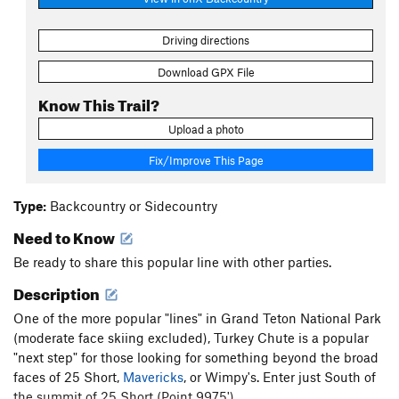
Driving directions
Download GPX File
Know This Trail?
Upload a photo
Fix/Improve This Page
Type:
Backcountry or Sidecountry
Need to Know
Be ready to share this popular line with other parties.
Description
One of the more popular "lines" in Grand Teton National Park
(moderate face skiing excluded), Turkey Chute is a popular
"next step" for those looking for something beyond the broad
faces of 25 Short,
Mavericks
, or Wimpy's. Enter just South of
the summit of 25 Short (Point 9975').