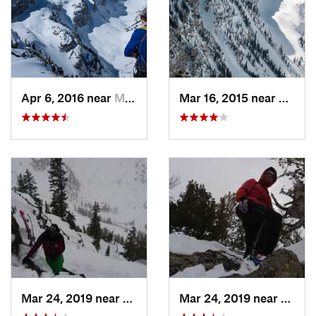
Apr 6, 2016 near
Moose W…, WY
Mar 16, 2015 near
Moose
Mar 24, 2019 near
Moose W…, WY
Mar 24, 2019 near
Moos