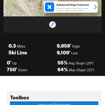
0.3
9,858'
Miles
High
Ski Line
9,109'
Low
0'
55%
Up
Avg Slope (29°)
750'
64%
Down
Max Slope (33°)
Toolbox
View in onX Backcountry