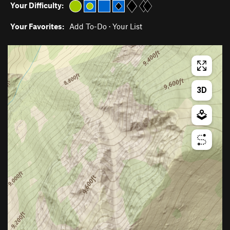
Your Difficulty:
Your Favorites:
Add To-Do
·
Your List