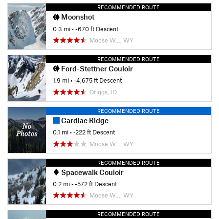
RECOMMENDED ROUTE
Moonshot
0.3 mi
• -670 ft Descent
Moose W…, WY
RECOMMENDED ROUTE
Ford-Stettner Couloir
1.9 mi
• -4,675 ft Descent
Driggs, ID
RECOMMENDED ROUTE
Cardiac Ridge
0.1 mi
• -222 ft Descent
Moose W…, WY
RECOMMENDED ROUTE
Spacewalk Couloir
0.2 mi
• -572 ft Descent
Moose W…, WY
RECOMMENDED ROUTE