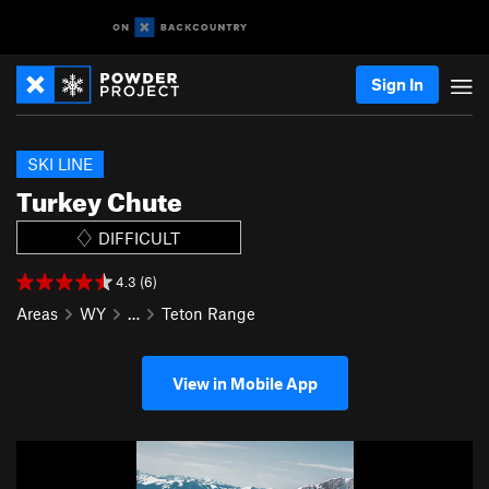
Sign In
SKI LINE
Turkey Chute
DIFFICULT
4.3 (6)
Areas
WY
…
Teton Range
View in Mobile App
P
N
r
e