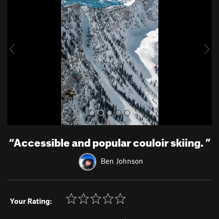
e
x
v
t
i
o
u
s
“
Accessible and popular couloir skiing.
”
Ben Johnson
Your Rating: