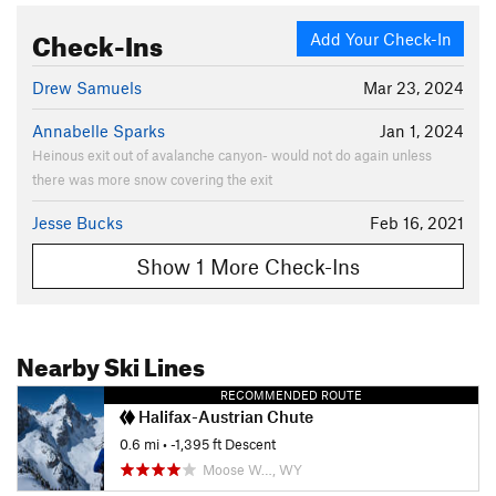
Check-Ins
Add Your Check-In
Drew Samuels
Mar 23, 2024
Annabelle Sparks
Jan 1, 2024
Heinous exit out of avalanche canyon- would not do again unless
there was more snow covering the exit
Jesse Bucks
Feb 16, 2021
Show 1 More Check-Ins
Nearby Ski Lines
RECOMMENDED ROUTE
Halifax-Austrian Chute
0.6 mi
• -1,395 ft Descent
Moose W…, WY