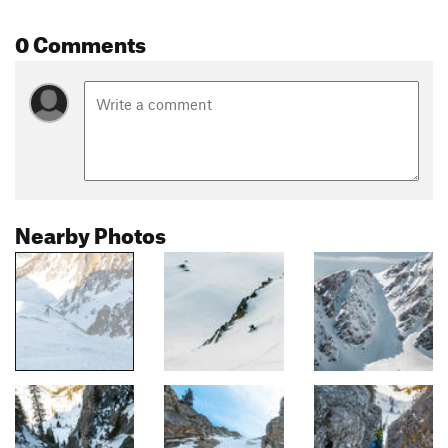
0 Comments
Nearby Photos