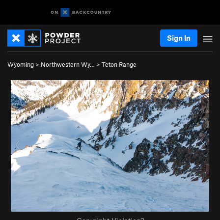
Sign In
Wyoming
>
Northwestern Wy…
>
Teton Range