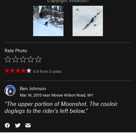
Copyright Violation?
Rate Photo
4.0
from
3
votes
Ben Johnson
Mar 16, 2015 near
Moose Wilson Road, WY
“
The upper portion of Moonshot. The couloir
doglegs to the rider's left below.
”