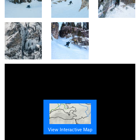
View Interactive Map