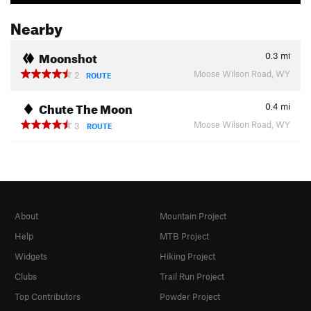
Nearby
Moonshot
0.3
mi
Moose Wilson Road, WY
2
ROUTE
Chute The Moon
0.4
mi
Moose Wilson Road, WY
3
ROUTE
About
Mountain Project
Help
MTB Project
Widgets
Hiking Project
Clubs
Trail Run Project
Top Contributors
Powder Project