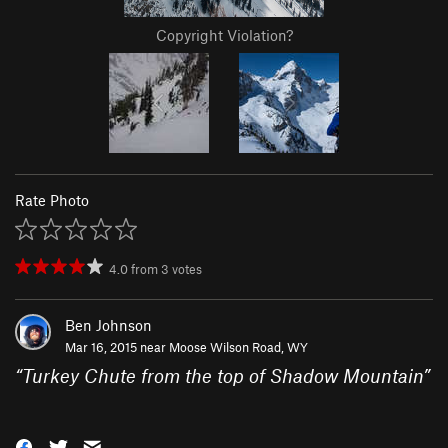
Copyright Violation?
Rate Photo
4.0
from
3
votes
Ben Johnson
Mar 16, 2015 near
Moose Wilson Road, WY
“
Turkey Chute from the top of Shadow Mountain
”