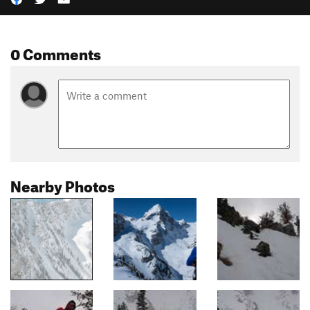
0 Comments
Nearby Photos