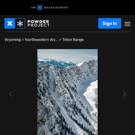
Sign In
Wyoming
>
Northwestern Wy…
>
Teton Range