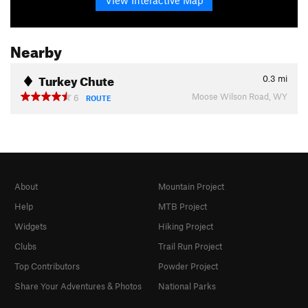
Nearby
Turkey Chute
0.3
mi
Moose Wilson Road, WY
6
ROUTE
About
Mountain Project
Help
MTB Project
Widgets
Hiking Project
Clubs
Trail Run Project
Top Contributors
Powder Project
Share Your Adventures & Photos
National Parks