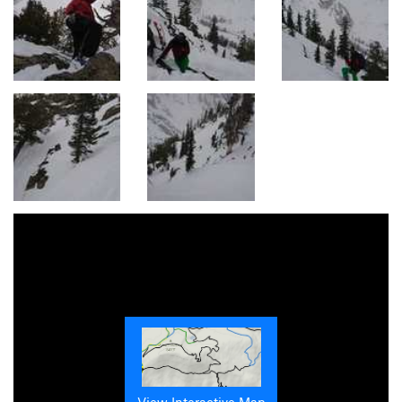
View Interactive Map