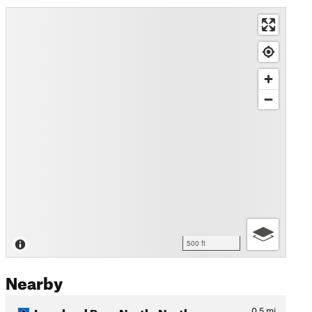
500 ft
Nearby
Loveland Pass North: Northw…
0.5
mi