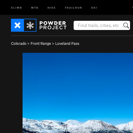
CLIMB
MTB
HIKE
TRAILRUN
SKI
Colorado
>
Front Range
>
Loveland Pass