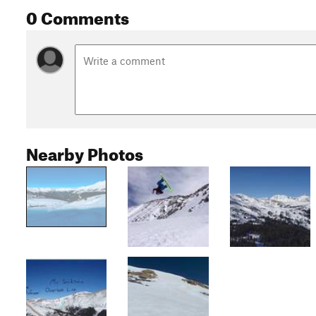
0 Comments
Nearby Photos