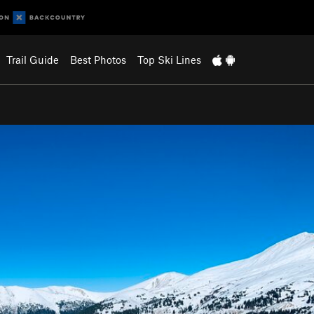
Trail Guide
Best Photos
Top Ski Lines