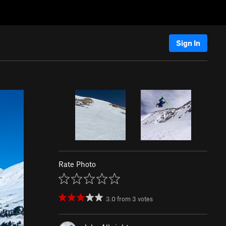
Sign In
Rate Photo
3.0
from
3
votes