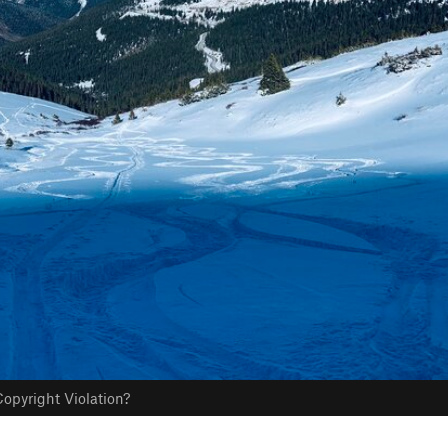
opyright Violation?