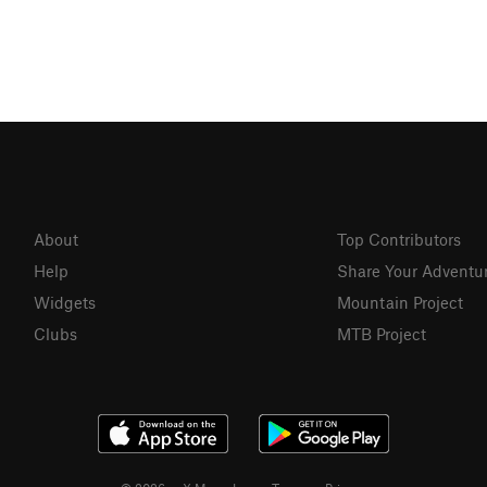
About
Top Contributors
Help
Share Your Adventu
Widgets
Mountain Project
Clubs
MTB Project