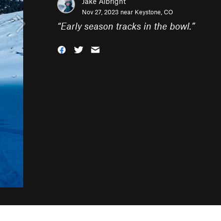
Jake Albright
Nov 27, 2023 near
Keystone, CO
“
Early season tracks in the bowl.
”