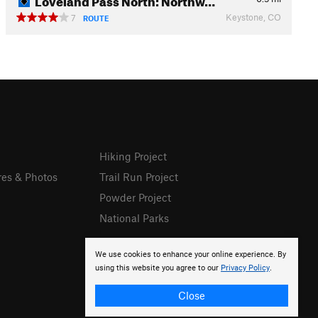
Keystone, CO
7
ROUTE
Hiking Project
res & Photos
Trail Run Project
Powder Project
National Parks
We use cookies to enhance your online experience. By
using this website you agree to our
Privacy Policy
.
Close