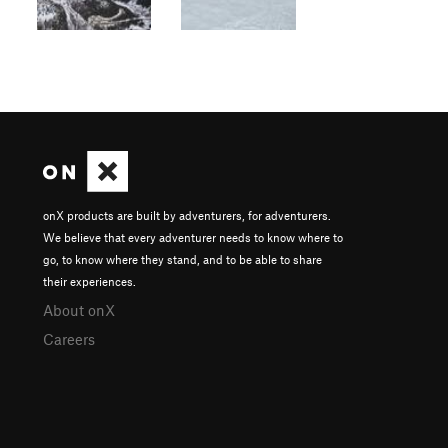
onX products are built by adventurers, for adventurers.
We believe that every adventurer needs to know where to
go, to know where they stand, and to be able to share
their experiences.
About onX
Careers