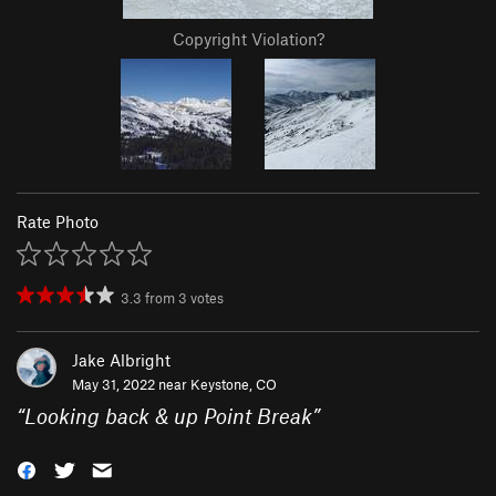
Copyright Violation?
Rate Photo
3.3
from
3
votes
Jake Albright
May 31, 2022 near
Keystone, CO
“
Looking back & up Point Break
”