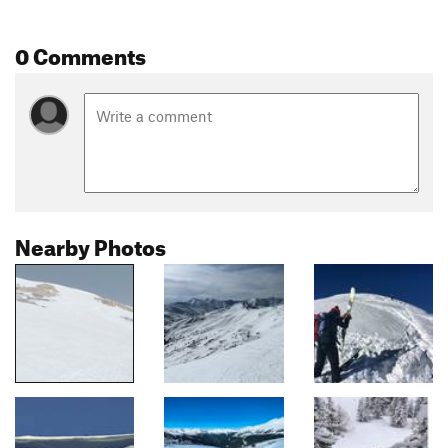
0 Comments
Nearby Photos