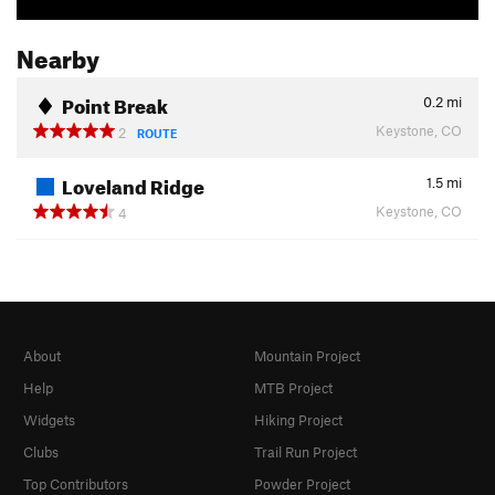
Nearby
Point Break
0.2
mi
Keystone, CO
2
ROUTE
Loveland Ridge
1.5
mi
Keystone, CO
4
About
Mountain Project
Help
MTB Project
Widgets
Hiking Project
Clubs
Trail Run Project
Top Contributors
Powder Project