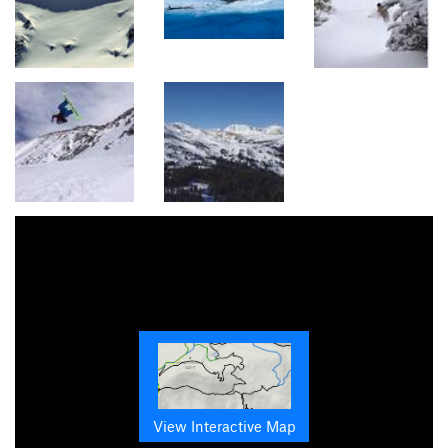
View Interactive Map