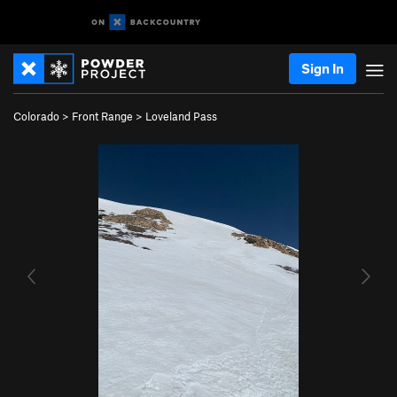
Sign In
Colorado
>
Front Range
>
Loveland Pass