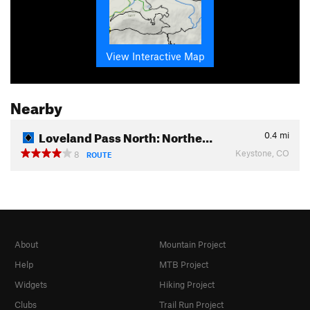
View Interactive Map
Nearby
Loveland Pass North: Northe…
0.4
mi
Keystone, CO
8
ROUTE
About
Mountain Project
Help
MTB Project
Widgets
Hiking Project
Clubs
Trail Run Project