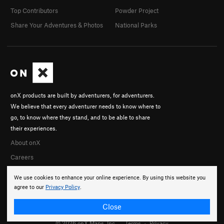
Top Contributors
Powder Project
Share Your Adventures & Photos
National Parks
onX products are built by adventurers, for adventurers.
We believe that every adventurer needs to know where to
go, to know where they stand, and to be able to share
their experiences.
About onX
Careers
We use cookies to enhance your online experience. By using this website you
agree to our
Privacy Policy
.
Close
© 2026 onX Maps, Inc.
Terms
·
Privacy