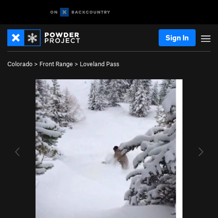
Sign In
Colorado
>
Front Range
>
Loveland Pass