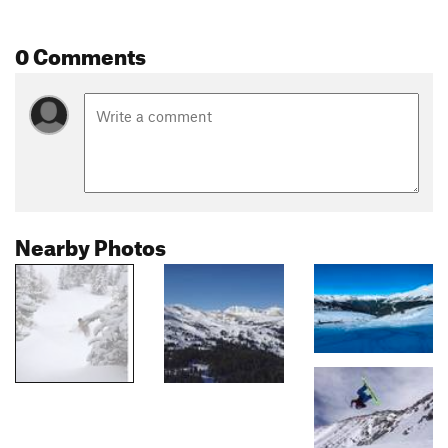
0 Comments
Nearby Photos