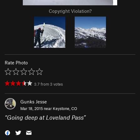
Copyright Violation?
Rate Photo
3.7
from
3
votes
Gunks Jesse
Mar 18, 2015 near
Keystone, CO
“
Going deep at Loveland Pass
”