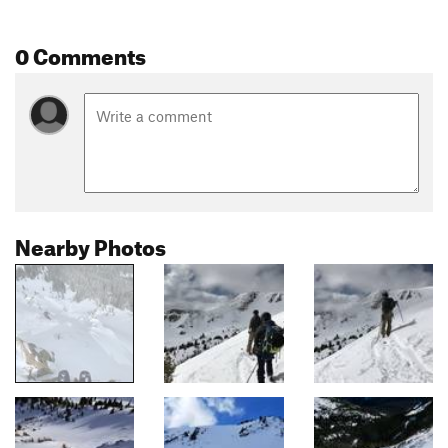
0 Comments
Nearby Photos