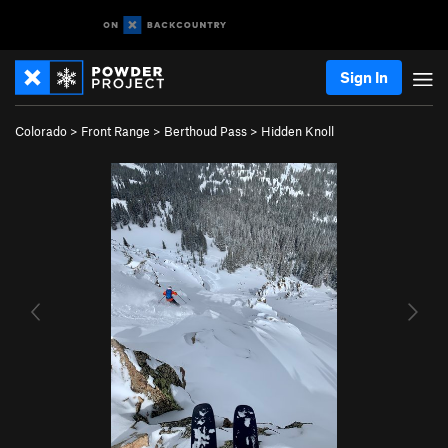
Sign In
Colorado
>
Front Range
>
Berthoud Pass
>
Hidden Knoll