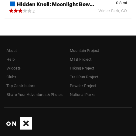
Hidden Knoll: Moonlight Bow…
0.8
mi
Winter Park, CO
2
About
Mountain Project
Help
MTB Project
Widgets
Hiking Project
Clubs
Trail Run Project
Top Contributors
Powder Project
Share Your Adventures & Photos
National Parks