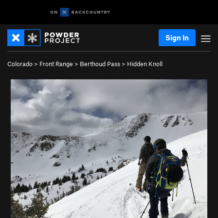
Sign In
Colorado
>
Front Range
>
Berthoud Pass
>
Hidden Knoll