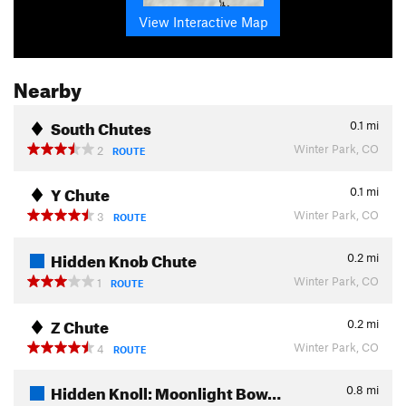
View Interactive Map
Nearby
South Chutes
0.1
mi
Winter Park, CO
2
ROUTE
Y Chute
0.1
mi
Winter Park, CO
3
ROUTE
Hidden Knob Chute
0.2
mi
Winter Park, CO
1
ROUTE
Z Chute
0.2
mi
Winter Park, CO
4
ROUTE
Hidden Knoll: Moonlight Bow…
0.8
mi