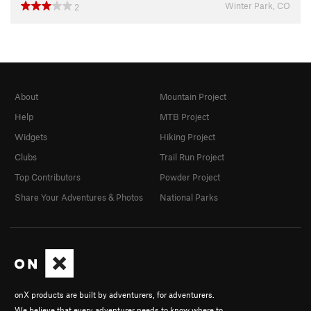
Winter Park, CO
2
About
Mountain Project
Help
MTB Project
Widgets
Hiking Project
Clubs
Trail Run Project
Top Contributors
Powder Project
Share Your Adventures & Photos
National Parks
onX products are built by adventurers, for adventurers.
We believe that every adventurer needs to know where to