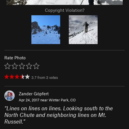
Copyright Violation?
Rate Photo
3.7
from
3
votes
Zander Göpfert
Apr 24, 2017 near
Winter Park, CO
“
Lines on lines on lines. Looking south to the
North Chute and neighboring lines on Mt.
Russell.
”