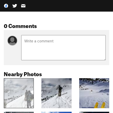
0 Comments
Nearby Photos