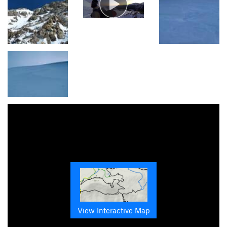
View Interactive Map