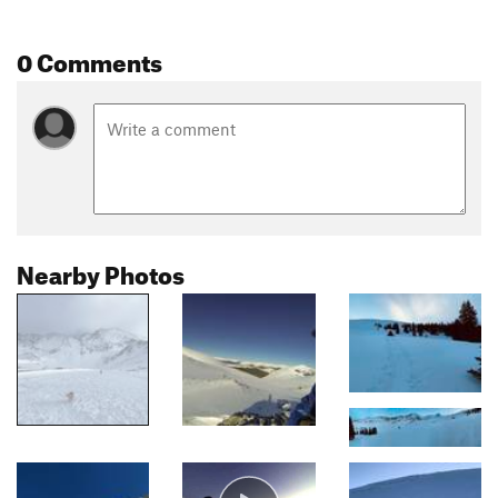
0 Comments
Nearby Photos