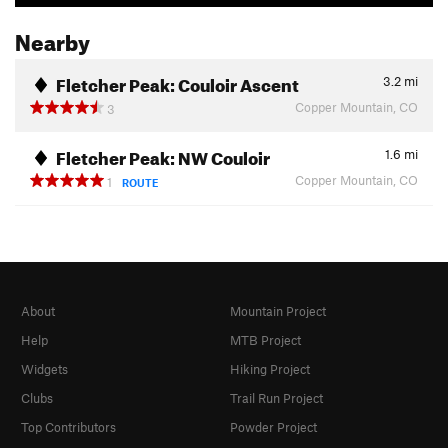
Nearby
Fletcher Peak: Couloir Ascent
3.2
mi
Copper Mountain, CO
3
Fletcher Peak: NW Couloir
1.6
mi
Copper Mountain, CO
1
ROUTE
About
Mountain Project
Help
MTB Project
Widgets
Hiking Project
Clubs
Trail Run Project
Top Contributors
Powder Project