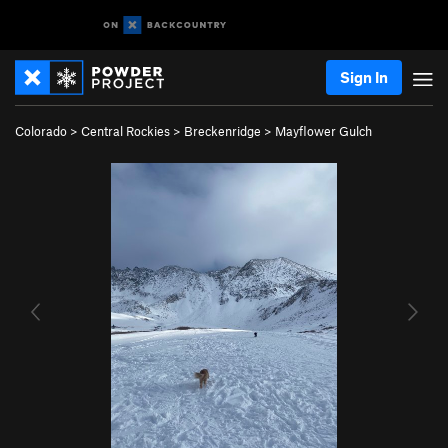
Sign In
Colorado
>
Central Rockies
>
Breckenridge
>
Mayflower Gulch