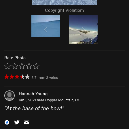
Copyright Violation?
Rate Photo
3.7
from
3
votes
Hannah Young
Jan 1, 2021 near
Copper Mountain, CO
“
At the base of the bowl
”