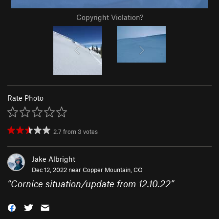
Copyright Violation?
Rate Photo
2.7
from
3
votes
Jake Albright
Dec 12, 2022 near
Copper Mountain, CO
“
Cornice situation/update from 12.10.22
”