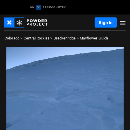
Sign In
Colorado
>
Central Rockies
>
Breckenridge
>
Mayflower Gulch