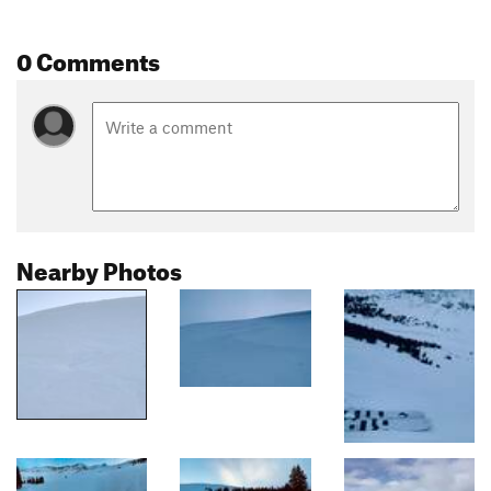
0 Comments
Nearby Photos