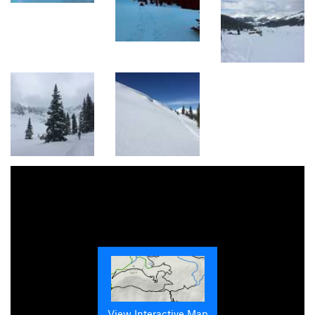
View Interactive Map