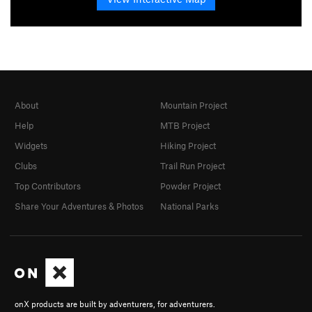
About
Mountain Project
Help
MTB Project
Widgets
Hiking Project
Clubs
Trail Run Project
Top Contributors
Powder Project
Share Your Adventures & Photos
National Parks
onX products are built by adventurers, for adventurers.