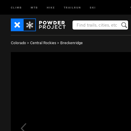
CLIMB
MTB
HIKE
TRAILRUN
SKI
Colorado
>
Central Rockies
>
Breckenridge