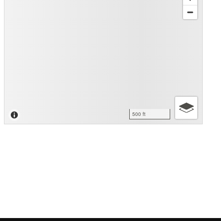
500 ft