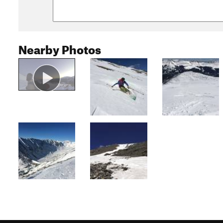
Nearby Photos