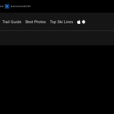
Trail Guide
Best Photos
Top Ski Lines