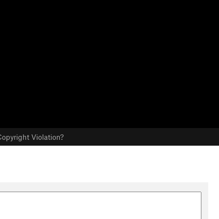
opyright Violation?