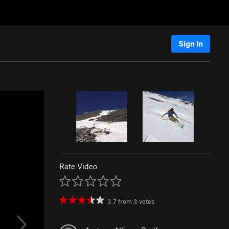
Sign In
Rate Video
3.7
from
3
votes