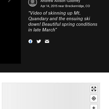
Andrew Allison-Godfrey
Apr 14, 2015 near
Breckenridge, CO
“
Video of skinning up Mt.
Quandary and the ensuing ski
down! Beautiful spring conditions
in late March
”