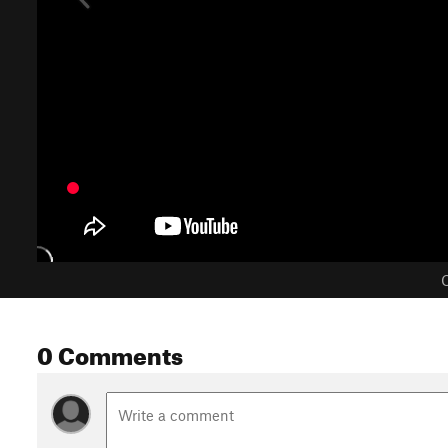
C
0 Comments