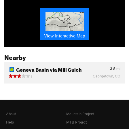
View Interactive Map
Nearby
Geneva Basin via Mill Gulch
3.8
mi
Georgetown, CO
1
About
Mountain Project
Help
MTB Project