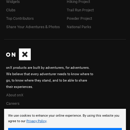
Widgets
Hiking Project
Clubs
Trail Run Project
Top Contributors
Powder Project
Share Your Adventures & Photos
National Parks
onX products are built by adventurers, for adventurers.
We believe that every adventurer needs to know where to
go, to know where they stand, and to be able to share
their experiences.
About onX
Careers
We use cookies to enhance your online experience. By using this website you
agree to our
Privacy Policy
.