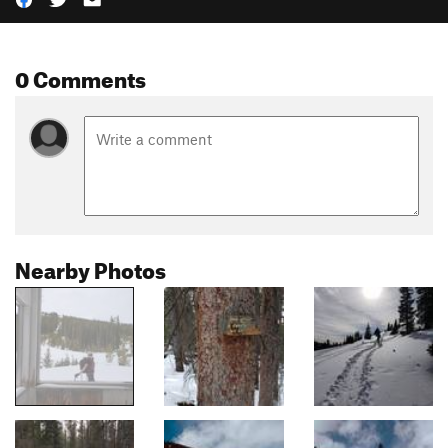
0 Comments
Nearby Photos