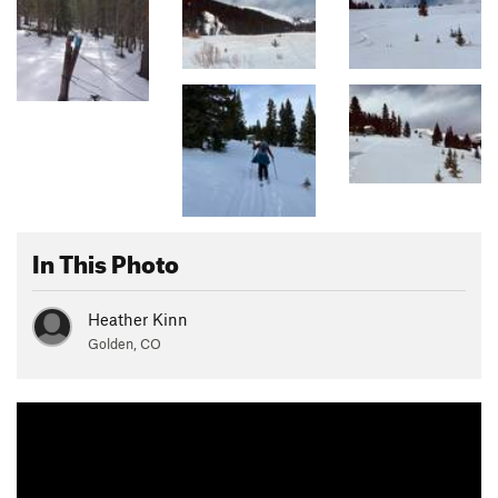
In This Photo
Heather Kinn
Golden, CO