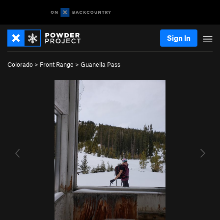
Sign In
Colorado
>
Front Range
>
Guanella Pass