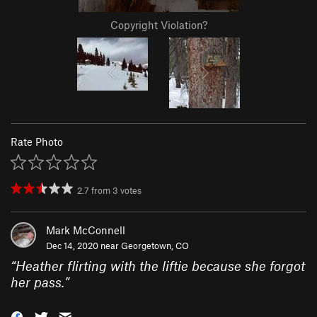
Copyright Violation?
Rate Photo
2.7
from
3
votes
Mark McConnell
Dec 14, 2020 near
Georgetown, CO
“
Heather flirting with the liftie because she forgot
her pass.
”