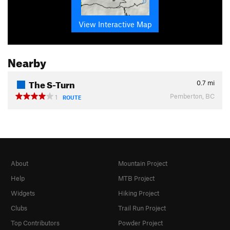
View Interactive Map
Nearby
The S-Turn
0.7
mi
Pemberton, BC
1
ROUTE
About
Mountain Project
Help
MTB Project
Widgets
Hiking Project
Clubs
Trail Run Project
Top Contributors
Powder Project