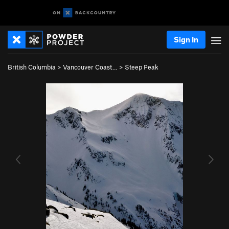
Sign In
British Columbia
>
Vancouver Coast…
>
Steep Peak