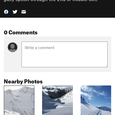
0 Comments
Nearby Photos