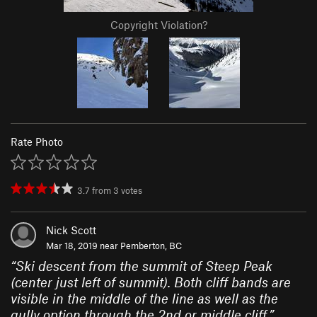
Copyright Violation?
Rate Photo
3.7
from
3
votes
Nick Scott
Mar 18, 2019 near
Pemberton, BC
“
Ski descent from the summit of Steep Peak
(center just left of summit). Both cliff bands are
visible in the middle of the line as well as the
gully option through the 2nd or middle cliff.
”