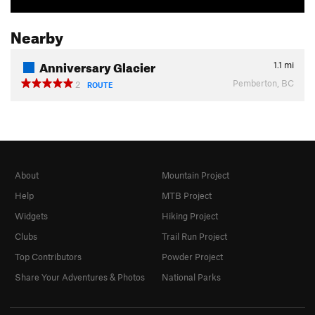
Nearby
Anniversary Glacier
1.1
mi
Pemberton, BC
2
ROUTE
About
Mountain Project
Help
MTB Project
Widgets
Hiking Project
Clubs
Trail Run Project
Top Contributors
Powder Project
Share Your Adventures & Photos
National Parks