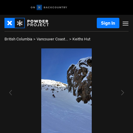
Sign In
British Columbia
>
Vancouver Coast…
>
Keiths Hut