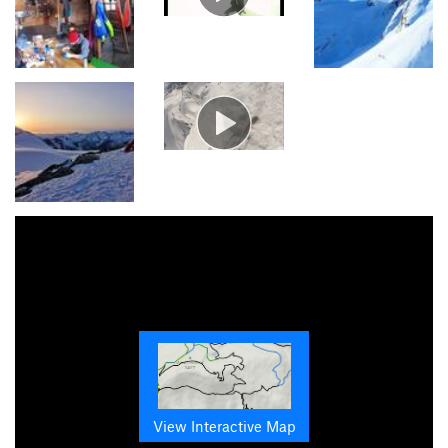
View Interactive Map