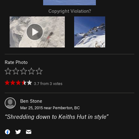
Copyright Violation?
Rate Photo
3.7
from
3
votes
Ben Stone
Mar 25, 2015 near
Pemberton, BC
“
Shredding down to Keiths Hut in style
”