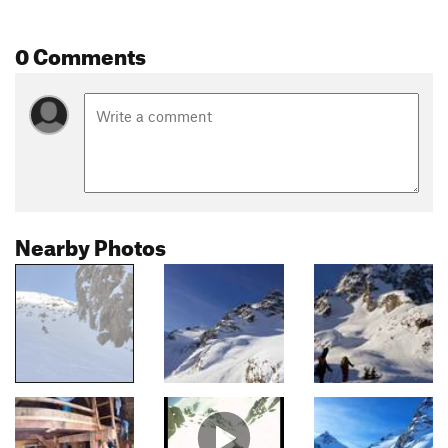
0 Comments
Nearby Photos