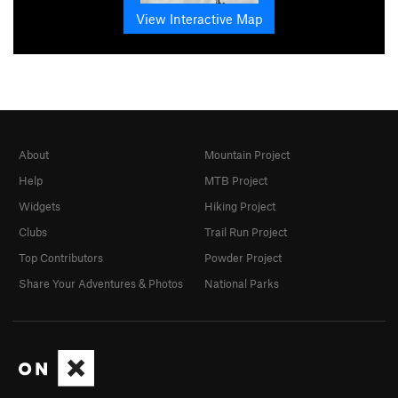
View Interactive Map
About
Mountain Project
Help
MTB Project
Widgets
Hiking Project
Clubs
Trail Run Project
Top Contributors
Powder Project
Share Your Adventures & Photos
National Parks