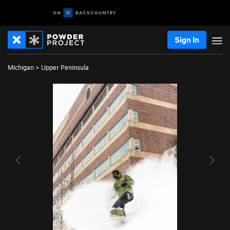
Sign In
Michigan
>
Upper Peninsula