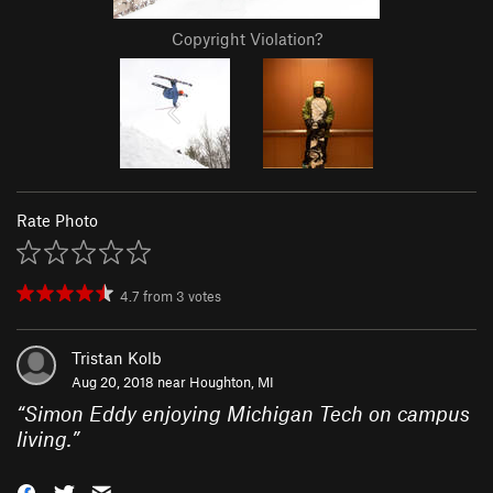
Copyright Violation?
Rate Photo
4.7
from
3
votes
Tristan Kolb
Aug 20, 2018 near
Houghton, MI
“
Simon Eddy enjoying Michigan Tech on campus
living.
”