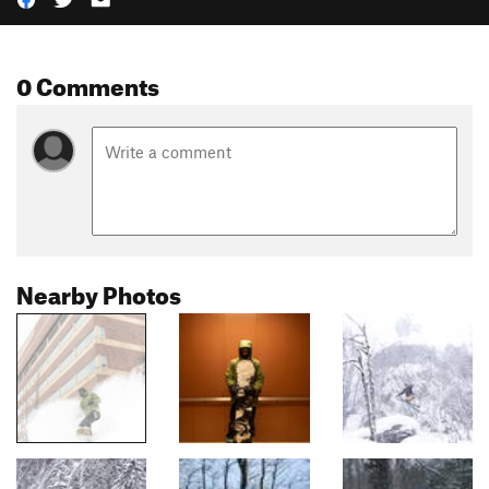
0 Comments
Nearby Photos